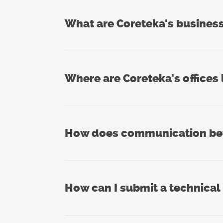
What are Coreteka's busines
Where are Coreteka's offices
How does communication betw
How can I submit a technical