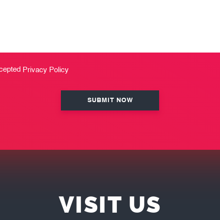
ccepted
Privacy Policy
VISIT US