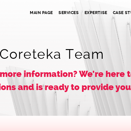
MAIN PAGE
SERVICES
EXPERTISE
CASE ST
 Coreteka Team
 more information? We're here t
ons and is ready to provide yo