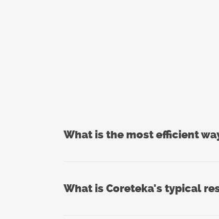
What is the most efficient wa
What is Coreteka's typical re