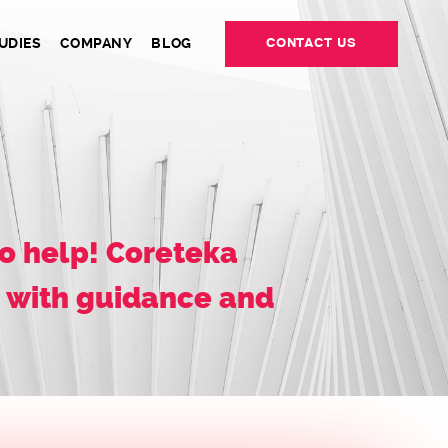
UDIES
COMPANY
BLOG
CONTACT US
o help! Coreteka
u with guidance and