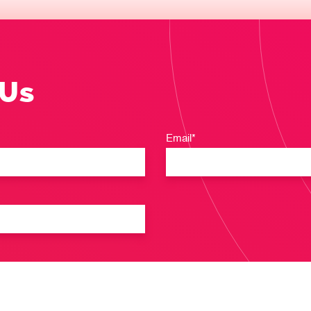
 Us
Email*