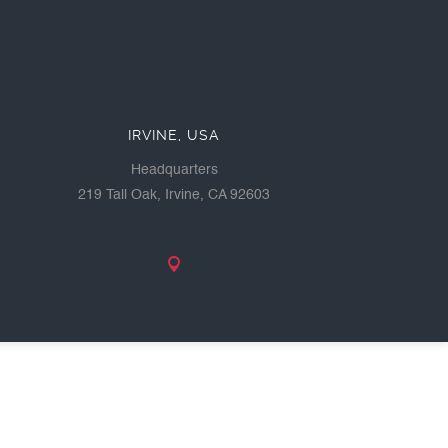
IRVINE, USA
Headquarters
219 Tall Oak, Irvine, CA 92603