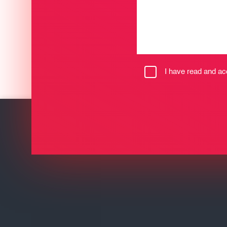
I have read and a