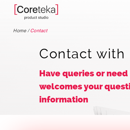
Home
/
Contact
Contact with
Have queries or need
welcomes your questi
information