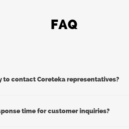
FAQ
y to contact Coreteka representatives?
sponse time for customer inquiries?