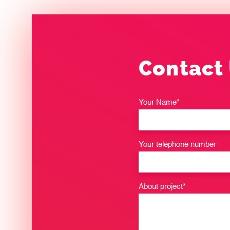
Contact
Your Name*
Your telephone number
About project*