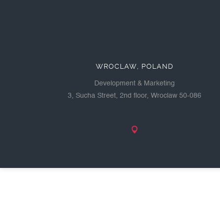
WROCLAW, POLAND
Development & Marketing
3, Sucha Street, 2nd floor, Wroclaw 50-086