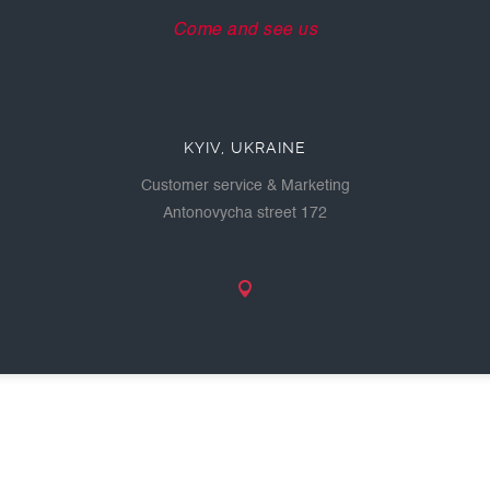
Come and see us
KYIV, UKRAINE
Customer service & Marketing
Antonovycha street 172