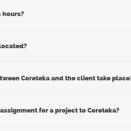
s hours?
 located?
een Coreteka and the client take place
 assignment for a project to Coreteka?