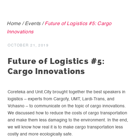
Home
/
Events
/
Future of Logistics #5: Cargo
Innovations
OCTOBER 21, 2019
Future of Logistics #5:
Cargo Innovations
Coreteka and Unit.City brought together the best speakers in
logistics – experts from Cargofy, UMT, Lardi-Trans, and
Vchasno – to communicate on the topic of cargo innovations.
We discussed how to reduce the costs of cargo transportation
and make them less damaging to the environment. In the end,
we will know how real it is to make cargo transportation less
costly and more ecologically safe.