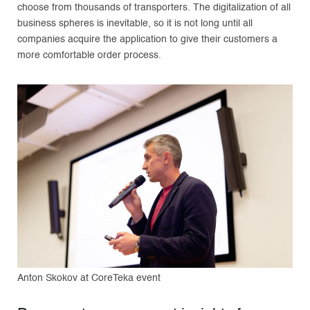
choose from thousands of transporters. The digitalization of all
business spheres is inevitable, so it is not long until all
companies acquire the application to give their customers a
more comfortable order process.
Anton Skokov at CoreTeka event