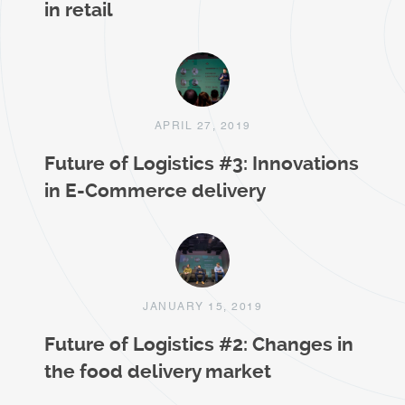
in retail
APRIL 27, 2019
Future of Logistics #3: Innovations
in E-Commerce delivery
JANUARY 15, 2019
Future of Logistics #2: Changes in
the food delivery market