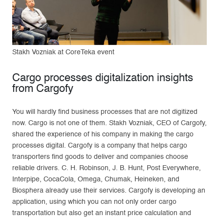
Stakh Vozniak at CoreTeka event
Cargo processes digitalization insights
from Cargofy
You will hardly find business processes that are not digitized
now. Cargo is not one of them. Stakh Vozniak, CEO of Cargofy,
shared the experience of his company in making the cargo
processes digital. Cargofy is a company that helps cargo
transporters find goods to deliver and companies choose
reliable drivers. C. H. Robinson, J. B. Hunt, Post Everywhere,
Interpipe, CocaCola, Omega, Chumak, Heineken, and
Biosphera already use their services. Cargofy is developing an
application, using which you can not only order cargo
transportation but also get an instant price calculation and