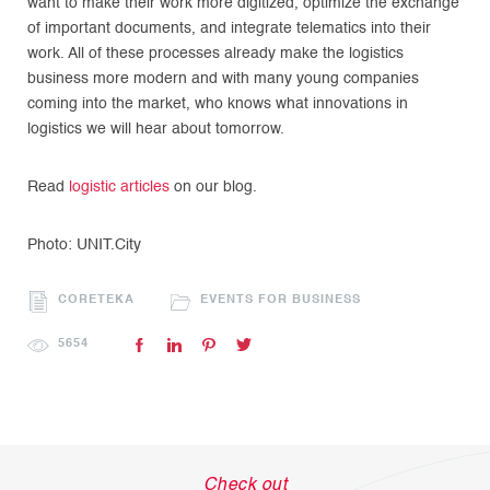
want to make their work more digitized, optimize the exchange
of important documents, and integrate telematics into their
work. All of these processes already make the logistics
business more modern and with many young companies
coming into the market, who knows what innovations in
logistics we will hear about tomorrow.
Read
logistic articles
on our blog.
Photo: UNIT.City
CORETEKA
EVENTS FOR BUSINESS
5654
Check out