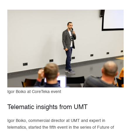
Igor Boiko at CoreTeka event
Telematic insights from UMT
Igor Boiko, commercial director at UMT and expert in
telematics, started the fifth event in the series of Future of