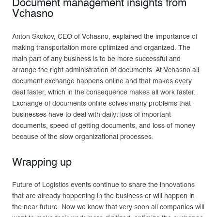
Document management insights from
Vchasno
Anton Skokov, CEO of Vchasno, explained the importance of
making transportation more optimized and organized. The
main part of any business is to be more successful and
arrange the right administration of documents. At Vchasno all
document exchange happens online and that makes every
deal faster, which in the consequence makes all work faster.
Exchange of documents online solves many problems that
businesses have to deal with daily: loss of important
documents, speed of getting documents, and loss of money
because of the slow organizational processes.
Wrapping up
Future of Logistics events continue to share the innovations
that are already happening in the business or will happen in
the near future. Now we know that very soon all companies will