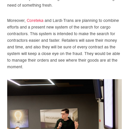
need of something fresh.
Moreover,
Coreteka
and Lardi-Trans are planning to combine
efforts and a present new system of the search for cargo
contractors. This system is intended to make the search for
contractors easier and faster. Retailers will save their money
and time, and also they will be sure of every contract as the
system will keep a close eye on the fraud. They would be able
to manage their orders and see where their goods are at the
moment.