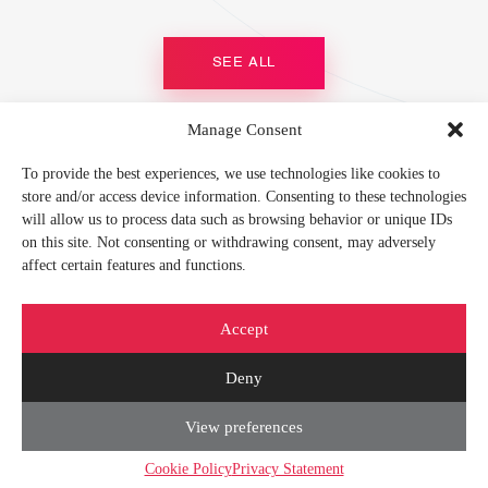
SEE ALL
Manage Consent
MEMBER OF
To provide the best experiences, we use technologies like cookies to
store and/or access device information. Consenting to these technologies
will allow us to process data such as browsing behavior or unique IDs
on this site. Not consenting or withdrawing consent, may adversely
affect certain features and functions.
FIND US ON
Accept
Deny
View preferences
© 2026 CORETEKA |
Privacy Policy
|
Cookies Policy
|
Show our e-mail
|
Contact
us
|
Sitemap
Cookie Policy
Privacy Statement