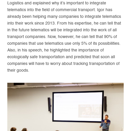
Logistics and explained why it’s important to integrate
telematics into the field of commercial transport. Igor has
already been helping many companies to integrate telematics
into their work since 2013. From his expertise, he can tell that
in the future telematics will be integrated into the work of all
transport companies. Now, however, he can tell that 90% of
companies that use telematics use only 5% of its possibilities.
Also, in his speech, he highlighted the importance of
ecologically safe transportation and predicted that soon all
companies will have to worry about tracking transportation of
their goods.