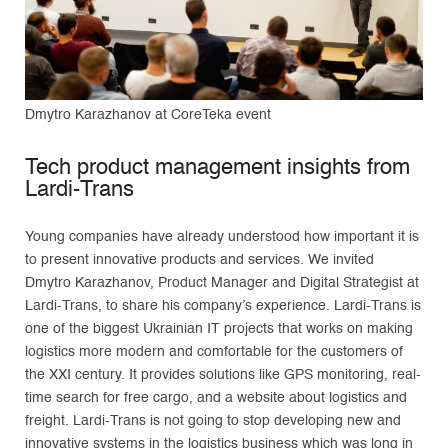
Dmytro Karazhanov at CoreTeka event
Tech product management insights from
Lardi-Trans
Young companies have already understood how important it is
to present innovative products and services. We invited
Dmytro Karazhanov, Product Manager and Digital Strategist at
Lardi-Trans, to share his company’s experience. Lardi-Trans is
one of the biggest Ukrainian IT projects that works on making
logistics more modern and comfortable for the customers of
the XXI century. It provides solutions like GPS monitoring, real-
time search for free cargo, and a website about logistics and
freight. Lardi-Trans is not going to stop developing new and
innovative systems in the logistics business which was long in