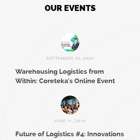
OUR EVENTS
SEPTEMBER 30, 2020
Warehousing Logistics from
Within: Coreteka's Online Event
JUNE 11, 2019
Future of Logistics #4: Innovations