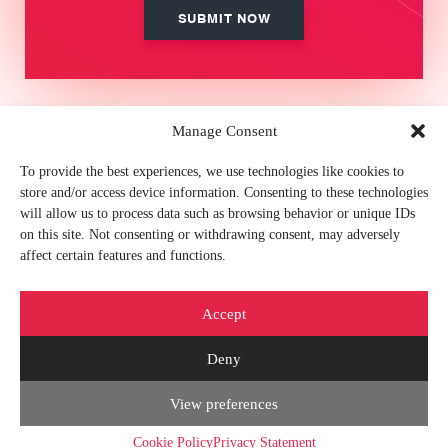
Manage Consent
MEMBER OF
To provide the best experiences, we use technologies like cookies to
store and/or access device information. Consenting to these technologies
will allow us to process data such as browsing behavior or unique IDs
on this site. Not consenting or withdrawing consent, may adversely
affect certain features and functions.
FIND US ON
Accept
Deny
View preferences
© 2026 CORETEKA |
Privacy Policy
|
Cookies Policy
|
Show our e-mail
|
Contact
us
|
Sitemap
Cookie Policy
Privacy Statement