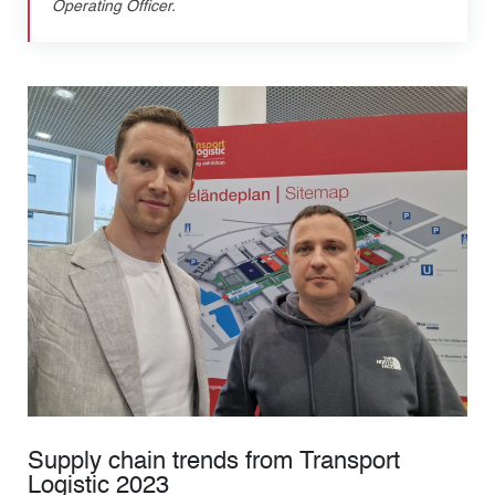
Operating Officer.
Supply chain trends from Transport
Logistic 2023