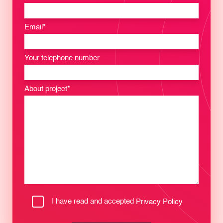
Email*
Your telephone number
About project*
I have read and accepted
Privacy Policy