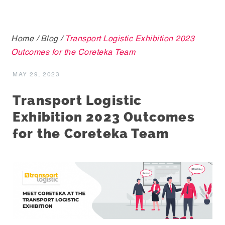
Home
/
Blog
/
Transport Logistic Exhibition 2023
Outcomes for the Coreteka Team
MAY 29, 2023
Transport Logistic
Exhibition 2023 Outcomes
for the Coreteka Team