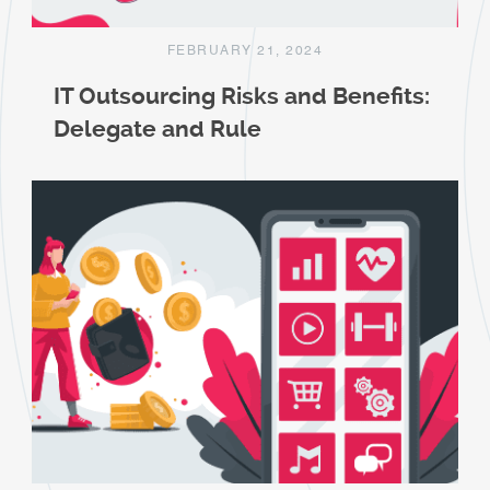
FEBRUARY 21, 2024
IT Outsourcing Risks and Benefits:
Delegate and Rule