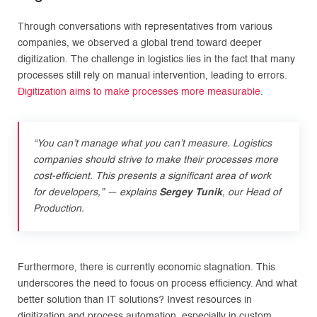
Through conversations with representatives from various
companies, we observed a global trend toward deeper
digitization. The challenge in logistics lies in the fact that many
processes still rely on manual intervention, leading to errors.
Digitization aims to make processes more measurable
.
“You can’t manage what you can’t measure. Logistics
companies should strive to make their processes more
cost-efficient. This presents a significant area of work
for developers
,”
—
explains
Sergey Tunik
, our Head of
Production.
Furthermore, there is currently economic stagnation. This
underscores the need to focus on process efficiency. And what
better solution than IT solutions? Invest resources in
digitization and process automation, especially in custom