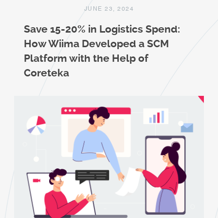
JUNE 23, 2024
Save 15-20% in Logistics Spend:
How Wiima Developed a SCM
Platform with the Help of
Coreteka