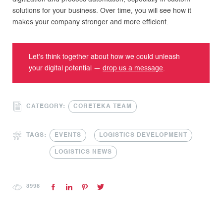
solutions for your business. Over time, you will see how it
makes your company stronger and more efficient.
Let’s think together about how we could unleash
your digital potential —
drop us a message
.
CATEGORY:
CORETEKA TEAM
TAGS:
EVENTS
LOGISTICS DEVELOPMENT
LOGISTICS NEWS
3998