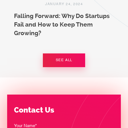
JANUARY 24, 2024
Falling Forward: Why Do Startups
Fail and How to Keep Them
Growing?
SEE ALL
Contact Us
Your Name*