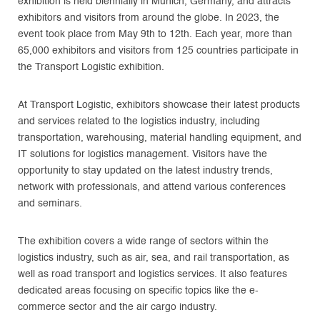
exhibition is held biennially in Munich, Germany, and attracts
exhibitors and visitors from around the globe. In 2023, the
event took place from May 9th to 12th. Each year, more than
65,000 exhibitors and visitors from 125 countries participate in
the Transport Logistic exhibition.
At Transport Logistic, exhibitors showcase their latest products
and services related to the logistics industry, including
transportation, warehousing, material handling equipment, and
IT solutions for logistics management. Visitors have the
opportunity to stay updated on the latest industry trends,
network with professionals, and attend various conferences
and seminars.
The exhibition covers a wide range of sectors within the
logistics industry, such as air, sea, and rail transportation, as
well as road transport and logistics services. It also features
dedicated areas focusing on specific topics like the e-
commerce sector and the air cargo industry.