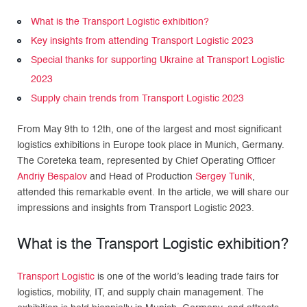
What is the Transport Logistic exhibition?
Key insights from attending Transport Logistic 2023
Special thanks for supporting Ukraine at Transport Logistic
2023
Supply chain trends from Transport Logistic 2023
From May 9th to 12th, one of the largest and most significant
logistics exhibitions in Europe took place in Munich, Germany.
The Coreteka team, represented by Chief Operating Officer
Andriy Bespalov
and Head of Production
Sergey Tunik
,
attended this remarkable event. In the article, we will share our
impressions and insights from Transport Logistic 2023.
What is the Transport Logistic exhibition?
Transport Logistic
is one of the world’s leading trade fairs for
logistics, mobility, IT, and supply chain management. The