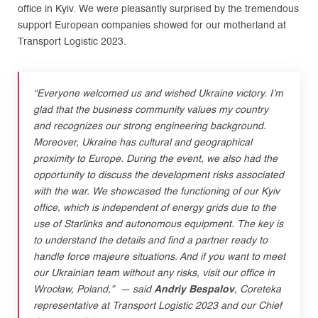
office in Kyiv. We were pleasantly surprised by the tremendous
support European companies showed for our motherland at
Transport Logistic 2023.
“Everyone welcomed us and wished Ukraine victory. I’m
glad that the business community values my country
and recognizes our strong engineering background.
Moreover, Ukraine has cultural and geographical
proximity to Europe. During the event, we also had the
opportunity to discuss the development risks associated
with the war. We showcased the functioning of our Kyiv
office, which is independent of energy grids due to the
use of Starlinks and autonomous equipment. The key is
to understand the details and find a partner ready to
handle force majeure situations. And if you want to meet
our Ukrainian team without any risks, visit our office in
Wrocław, Poland
,”
—
said
Andriy Bespalov
, Coreteka
representative at Transport Logistic 2023 and our Chief