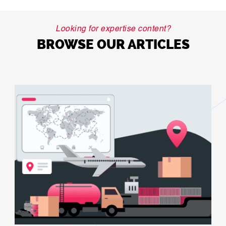
Looking for expertise content?
BROWSE OUR ARTICLES