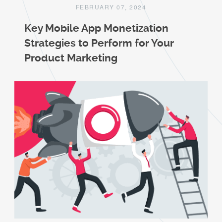
FEBRUARY 07, 2024
Key Mobile App Monetization
Strategies to Perform for Your
Product Marketing