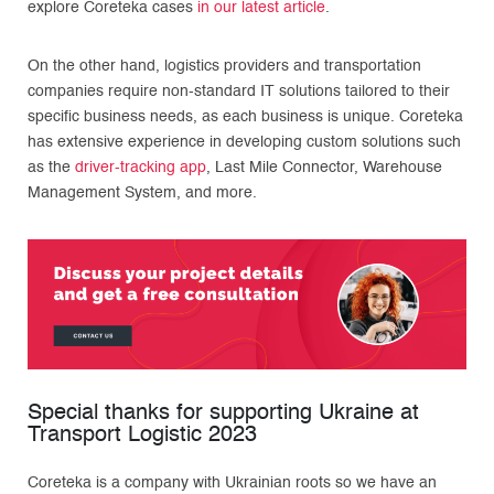
explore Coreteka cases
in our latest article
.
On the other hand, logistics providers and transportation
companies require non-standard IT solutions tailored to their
specific business needs, as each business is unique. Coreteka
has extensive experience in developing custom solutions such
as the
driver-tracking app
, Last Mile Connector, Warehouse
Management System, and more.
Special thanks for supporting Ukraine at
Transport Logistic 2023
Coreteka is a company with Ukrainian roots so we have an