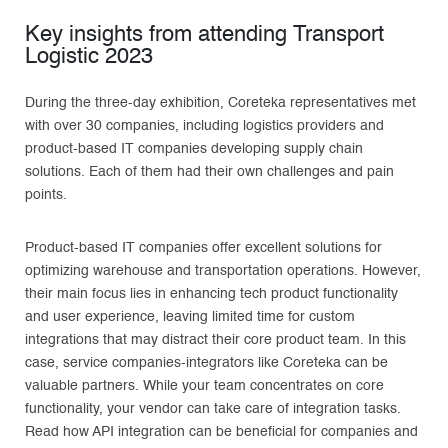
Key insights from attending Transport
Logistic 2023
During the three-day exhibition, Coreteka representatives met
with over 30 companies, including logistics providers and
product-based IT companies developing supply chain
solutions. Each of them had their own challenges and pain
points.
Product-based IT companies offer excellent solutions for
optimizing warehouse and transportation operations. However,
their main focus lies in enhancing tech product functionality
and user experience, leaving limited time for custom
integrations that may distract their core product team. In this
case, service companies-integrators like Coreteka can be
valuable partners. While your team concentrates on core
functionality, your vendor can take care of integration tasks.
Read how API integration can be beneficial for companies and