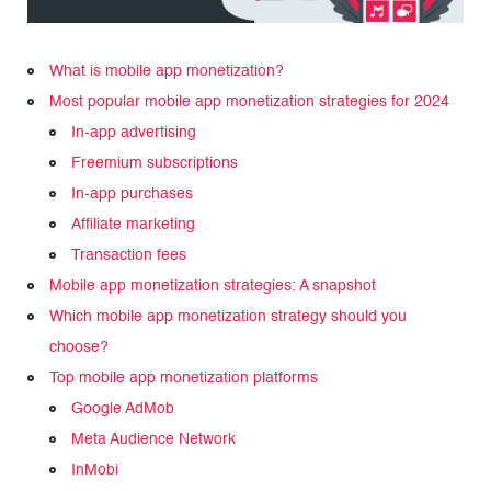
What is mobile app monetization?
Most popular mobile app monetization strategies for 2024
In-app advertising
Freemium subscriptions
In-app purchases
Affiliate marketing
Transaction fees
Mobile app monetization strategies: A snapshot
Which mobile app monetization strategy should you
choose?
Top mobile app monetization platforms
Google AdMob
Meta Audience Network
InMobi