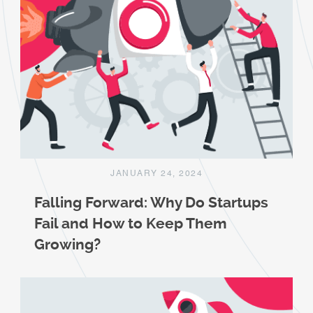
JANUARY 24, 2024
Falling Forward: Why Do Startups
Fail and How to Keep Them
Growing?