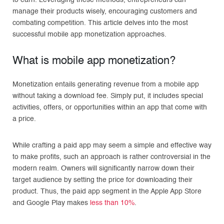
to earn. Leveraging these methods, entrepreneurs can
manage their products wisely, encouraging customers and
combating competition. This article delves into the most
successful mobile app monetization approaches.
What is mobile app monetization?
Monetization entails generating revenue from a mobile app
without taking a download fee. Simply put, it includes special
activities, offers, or opportunities within an app that come with
a price.
While crafting a paid app may seem a simple and effective way
to make profits, such an approach is rather controversial in the
modern realm. Owners will significantly narrow down their
target audience by setting the price for downloading their
product. Thus, the paid app segment in the Apple App Store
and Google Play makes
less than 10%
.