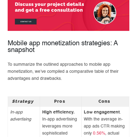
Mobile app monetization strategies: A
snapshot
To summarize the outlined approaches to mobile app
monetization, we’ve compiled a comparative table of their
advantages and drawbacks.
Strategy
Pros
Cons
In-app
High efficiency.
Low engagement
.
advertising
In-app advertising
With the average in-
leverages more
app ads CTR making
sophisticated
only
0.56%
, actual