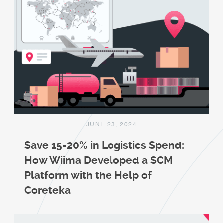
JUNE 23, 2024
Save 15-20% in Logistics Spend:
How Wiima Developed a SCM
Platform with the Help of
Coreteka