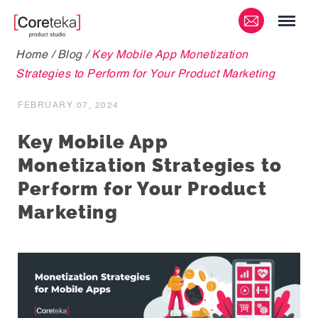
Home
/
Blog
/
Key Mobile App Monetization
Strategies to Perform for Your Product Marketing
FEBRUARY 07, 2024
Key Mobile App
Monetization Strategies to
Perform for Your Product
Marketing