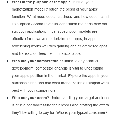
What is the purpose of the app?
Think of your
monetization model through the prism of your apps’
function. What need does it address, and how does it attain
its purpose? Some revenue-generation methods may not
suit your application. Thus, subscription models are
effective for news and entertainment apps; in-app
advertising works well with gaming and eCommerce apps,
and transaction fees – with financial apps.
Who are your competitors?
Similar to any product
development, competitor analysis is vital to understand
your app’s position in the market. Explore the apps in your
business niche and see what monetization strategies work
best with your competitors.
Who are your users?
Understanding your target audience
is crucial for addressing their needs and crafting the offers
they’ll be willing to pay for. Who is your typical consumer?