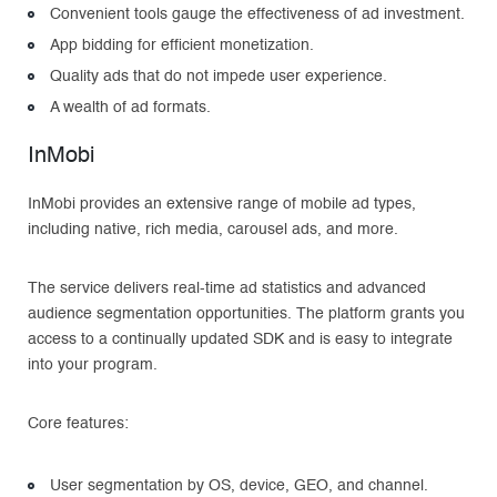
Convenient tools gauge the effectiveness of ad investment.
App bidding for efficient monetization.
Quality ads that do not impede user experience.
A wealth of ad formats.
InMobi
InMobi provides an extensive range of mobile ad types,
including native, rich media, carousel ads, and more.
The service delivers real-time ad statistics and advanced
audience segmentation opportunities. The platform grants you
access to a continually updated SDK and is easy to integrate
into your program.
Core features:
User segmentation by OS, device, GEO, and channel.