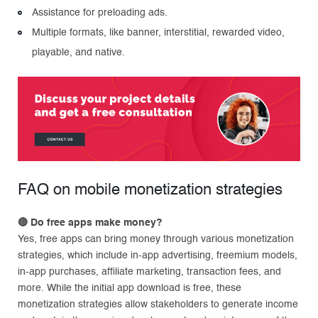
Assistance for preloading ads.
Multiple formats, like banner, interstitial, rewarded video,
playable, and native.
FAQ on mobile monetization strategies
🔴
Do free apps make money?
Yes, free apps can bring money through various monetization
strategies, which include in-app advertising, freemium models,
in-app purchases, affiliate marketing, transaction fees, and
more. While the initial app download is free, these
monetization strategies allow stakeholders to generate income