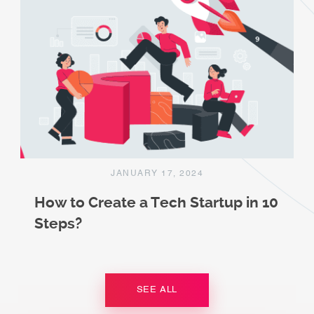
JANUARY 17, 2024
How to Create a Tech Startup in 10
Steps?
SEE ALL