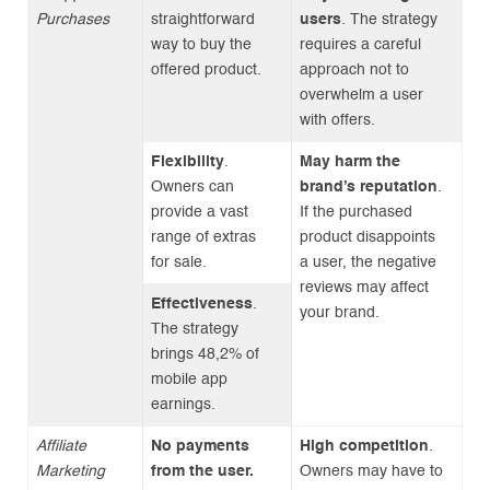
Purchases
straightforward
users
. The strategy
way to buy the
requires a careful
offered product.
approach not to
overwhelm a user
with offers.
Flexibility
.
May harm the
Owners can
brand’s reputation
.
provide a vast
If the purchased
range of extras
product disappoints
for sale.
a user, the negative
reviews may affect
Effectiveness
.
your brand.
The strategy
brings 48,2% of
mobile app
earnings.
Affiliate
No payments
High competition
.
Marketing
from the user.
Owners may have to