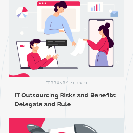
FEBRUARY 21, 2024
IT Outsourcing Risks and Benefits:
Delegate and Rule