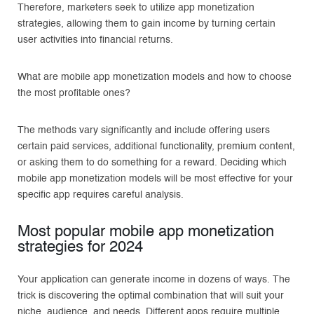
Therefore, marketers seek to utilize app monetization
strategies, allowing them to gain income by turning certain
user activities into financial returns.
What are mobile app monetization models and how to choose
the most profitable ones?
The methods vary significantly and include offering users
certain paid services, additional functionality, premium content,
or asking them to do something for a reward. Deciding which
mobile app monetization models will be most effective for your
specific app requires careful analysis.
Most popular mobile app monetization
strategies for 2024
Your application can generate income in dozens of ways. The
trick is discovering the optimal combination that will suit your
niche, audience, and needs. Different apps require multiple