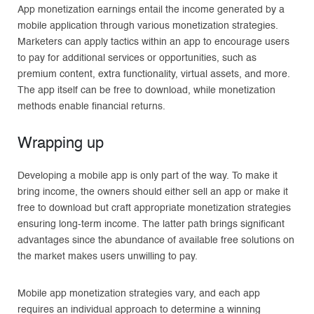
App monetization earnings entail the income generated by a
mobile application through various monetization strategies.
Marketers can apply tactics within an app to encourage users
to pay for additional services or opportunities, such as
premium content, extra functionality, virtual assets, and more.
The app itself can be free to download, while monetization
methods enable financial returns.
Wrapping up
Developing a mobile app is only part of the way. To make it
bring income, the owners should either sell an app or make it
free to download but craft appropriate monetization strategies
ensuring long-term income. The latter path brings significant
advantages since the abundance of available free solutions on
the market makes users unwilling to pay.
Mobile app monetization strategies vary, and each app
requires an individual approach to determine a winning