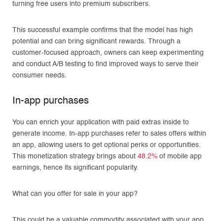
turning free users into premium subscribers.
This successful example confirms that the model has high
potential and can bring significant rewards. Through a
customer-focused approach, owners can keep experimenting
and conduct A/B testing to find improved ways to serve their
consumer needs.
In-app purchases
You can enrich your application with paid extras inside to
generate income. In-app purchases refer to sales offers within
an app, allowing users to get optional perks or opportunities.
This monetization strategy brings about
48.2%
of mobile app
earnings, hence its significant popularity.
What can you offer for sale in your app?
This could be a valuable commodity associated with your app,