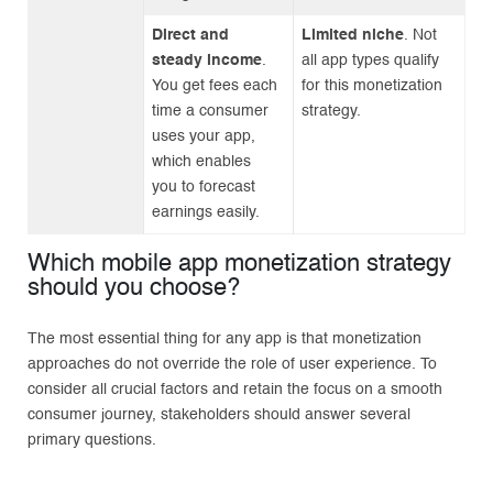
Direct and
Limited niche
. Not
steady income
.
all app types qualify
You get fees each
for this monetization
time a consumer
strategy.
uses your app,
which enables
you to forecast
earnings easily.
Which mobile app monetization strategy
should you choose?
The most essential thing for any app is that monetization
approaches do not override the role of user experience. To
consider all crucial factors and retain the focus on a smooth
consumer journey, stakeholders should answer several
primary questions.