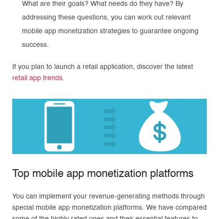
What are their goals? What needs do they have? By
addressing these questions, you can work out relevant
mobile app monetization strategies to guarantee ongoing
success.
If you plan to launch a retail application, discover the latest
retail app trends
.
Top mobile app monetization platforms
You can implement your revenue-generating methods through
special mobile app monetization platforms. We have compared