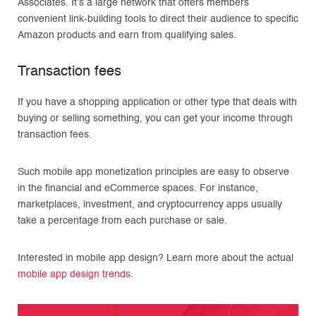
Associates. It’s a large network that offers members
convenient link-building tools to direct their audience to specific
Amazon products and earn from qualifying sales.
Transaction fees
If you have a shopping application or other type that deals with
buying or selling something, you can get your income through
transaction fees.
Such mobile app monetization principles are easy to observe
in the financial and eСommerce spaces. For instance,
marketplaces, investment, and cryptocurrency apps usually
take a percentage from each purchase or sale.
Interested in mobile app design? Learn more about the actual
mobile app design trends
.