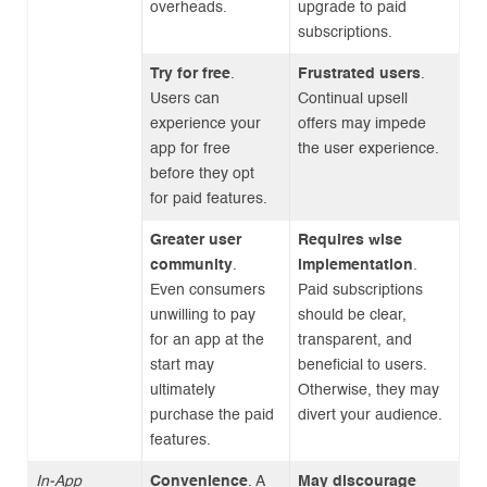
overheads.
upgrade to paid
subscriptions.
Try for free
.
Frustrated users
.
Users can
Continual upsell
experience your
offers may impede
app for free
the user experience.
before they opt
for paid features.
Greater user
Requires wise
community
.
implementation
.
Even consumers
Paid subscriptions
unwilling to pay
should be clear,
for an app at the
transparent, and
start may
beneficial to users.
ultimately
Otherwise, they may
purchase the paid
divert your audience.
features.
In-App
Convenience
. A
May discourage