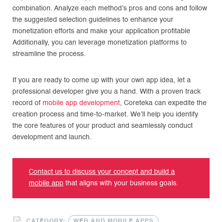
combination. Analyze each method’s pros and cons and follow
the suggested selection guidelines to enhance your
monetization efforts and make your application profitable
Additionally, you can leverage monetization platforms to
streamline the process.
If you are ready to come up with your own app idea, let a
professional developer give you a hand. With a proven track
record of
mobile app development
, Coreteka can expedite the
creation process and time-to-market. We’ll help you identify
the core features of your product and seamlessly conduct
development and launch.
Contact us to discuss your concept and build a
mobile app
that aligns with your business goals.
CATEGORY:
WEB AND MOBILE APPS