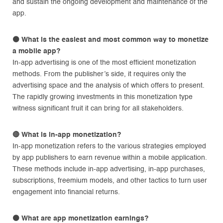
and sustain the ongoing development and maintenance of the
app.
⚫
What is the easiest and most common way to monetize
a mobile app?
In-app advertising is one of the most efficient monetization
methods. From the publisher’s side, it requires only the
advertising space and the analysis of which offers to present.
The rapidly growing investments in this monetization type
witness significant fruit it can bring for all stakeholders.
🔴
What is in-app monetization?
In-app monetization refers to the various strategies employed
by app publishers to earn revenue within a mobile application.
These methods include in-app advertising, in-app purchases,
subscriptions, freemium models, and other tactics to turn user
engagement into financial returns.
⚫
What are app monetization earnings?