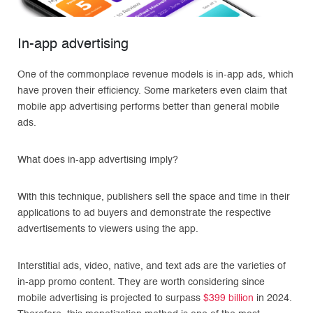
In-app advertising
One of the commonplace revenue models is in-app ads, which
have proven their efficiency. Some marketers even claim that
mobile app advertising performs better than general mobile
ads.
What does in-app advertising imply?
With this technique, publishers sell the space and time in their
applications to ad buyers and demonstrate the respective
advertisements to viewers using the app.
Interstitial ads, video, native, and text ads are the varieties of
in-app promo content. They are worth considering since
mobile advertising is projected to surpass
$399 billion
in 2024.