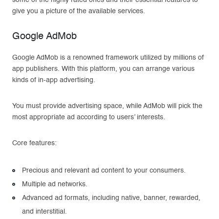
some of the highly rated ones and their essential features to
give you a picture of the available services.
Google AdMob
Google AdMob is a renowned framework utilized by millions of
app publishers. With this platform, you can arrange various
kinds of in-app advertising.
You must provide advertising space, while AdMob will pick the
most appropriate ad according to users’ interests.
Core features:
Precious and relevant ad content to your consumers.
Multiple ad networks.
Advanced ad formats, including native, banner, rewarded,
and interstitial.