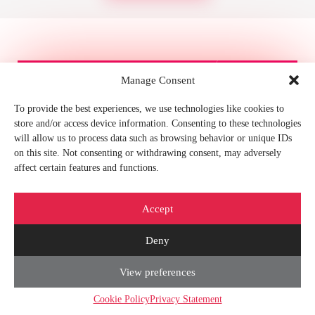
Manage Consent
Contact Us
To provide the best experiences, we use technologies like cookies to
store and/or access device information. Consenting to these technologies
Your Name*
will allow us to process data such as browsing behavior or unique IDs
on this site. Not consenting or withdrawing consent, may adversely
affect certain features and functions.
Email*
Accept
Your telephone number
Deny
About project*
View preferences
Cookie Policy
Privacy Statement