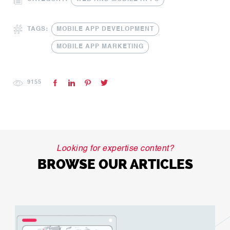
TAGS:
MOBILE APP DEVELOPMENT
MOBILE APP MARKETING
9155
Looking for expertise content?
BROWSE OUR ARTICLES