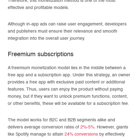
Therefore, this monetization method is one of the most
effective and profitable models.
Although in-app ads can raise user engagement, developers
and publishers must ensure their relevance and smooth
integration into the overall user journey.
Freemium subscriptions
A freemium monetization model lies in the middle between a
free app and a subscription app. Under this strategy, an owner
provides a free app with exclusive paid content or additional
features. Thus, users can enjoy the product without paying
money, but if they want to unlock premium functions, content,
or other benefits, these will be available for a subscription fee.
The model works for B2C and B2B segments alike and
delivers average conversion rates of
2%-5%
. However, giants
like Spotify manage to attain
24% conversions
by effectively