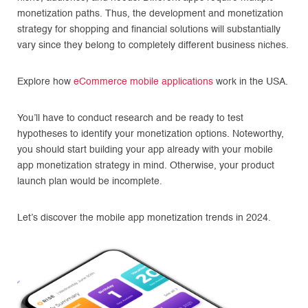
monetization paths. Thus, the development and monetization
strategy for shopping and financial solutions will substantially
vary since they belong to completely different business niches.
Explore how
eCommerce mobile applications
work in the USA.
You’ll have to conduct research and be ready to test
hypotheses to identify your monetization options. Noteworthy,
you should start building your app already with your mobile
app monetization strategy in mind. Otherwise, your product
launch plan would be incomplete.
Let’s discover the mobile app monetization trends in 2024.