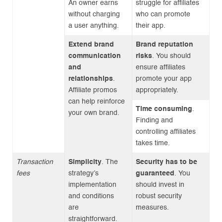
An owner earns
struggle for affiliates
without charging
who can promote
a user anything.
their app.
Extend brand
Brand reputation
communication
risks
. You should
and
ensure affiliates
relationships
.
promote your app
Affiliate promos
appropriately.
can help reinforce
Time consuming
.
your own brand.
Finding and
controlling affiliates
takes time.
Transaction
Simplicity
. The
Security has to be
fees
strategy’s
guaranteed
. You
implementation
should invest in
and conditions
robust security
are
measures.
straightforward.