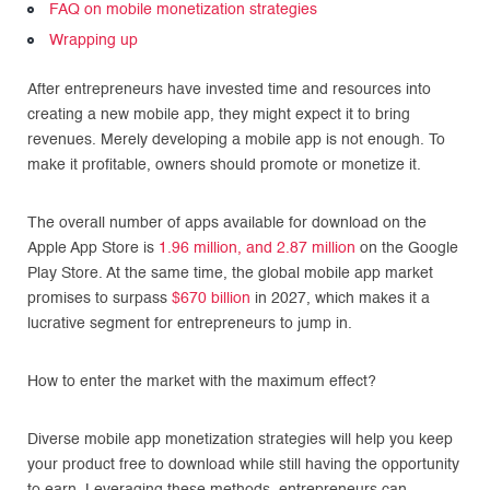
FAQ on mobile monetization strategies
Wrapping up
After entrepreneurs have invested time and resources into
creating a new mobile app, they might expect it to bring
revenues. Merely developing a mobile app is not enough. To
make it profitable, owners should promote or monetize it.
The overall number of apps available for download on the
Apple App Store is
1.96 million, and 2.87 million
on the Google
Play Store. At the same time, the global mobile app market
promises to surpass
$670 billion
in 2027, which makes it a
lucrative segment for entrepreneurs to jump in.
How to enter the market with the maximum effect?
Diverse mobile app monetization strategies will help you keep
your product free to download while still having the opportunity