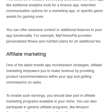
like additional analytics tools for a finance app, extended
communication options for a marketing app, or specific game
assets for gaming ones.
You can offer exclusive content or additional features to your
app functionality. For example, MyFitnessPal provides
personalized fitness and nutrition plans for an additional fee.
Affiliate marketing
One of the latest mobile app monetization strategies, affiliate
marketing empowers you to make revenue by providing
product recommendations within your app and getting
commissions on sales.
To enable such earnings, you should take part in affiliate
marketing programs available in your niche. You can also
participate in generic affiliate programs, like Amazon