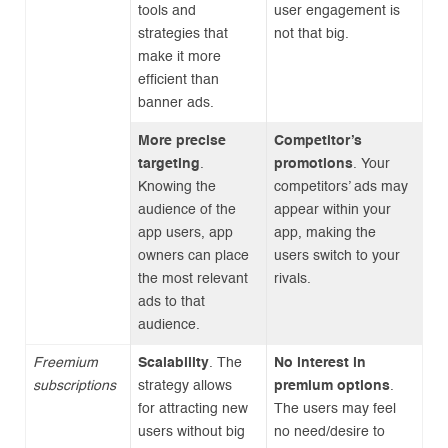
tools and
user engagement is
strategies that
not that big.
make it more
efficient than
banner ads.
More precise
Competitor’s
targeting
.
promotions
. Your
Knowing the
competitors’ ads may
audience of the
appear within your
app users, app
app, making the
owners can place
users switch to your
the most relevant
rivals.
ads to that
audience.
Freemium
Scalability
. The
No interest in
subscriptions
strategy allows
premium options
.
for attracting new
The users may feel
users without big
no need/desire to