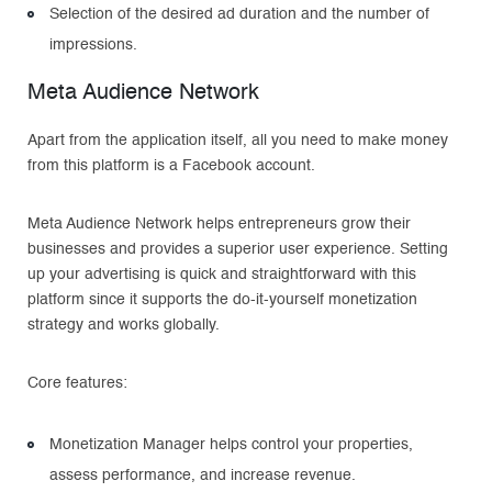
Selection of the desired ad duration and the number of
impressions.
Meta Audience Network
Apart from the application itself, all you need to make money
from this platform is a Facebook account.
Meta Audience Network helps entrepreneurs grow their
businesses and provides a superior user experience. Setting
up your advertising is quick and straightforward with this
platform since it supports the do-it-yourself monetization
strategy and works globally.
Core features:
Monetization Manager helps control your properties,
assess performance, and increase revenue.