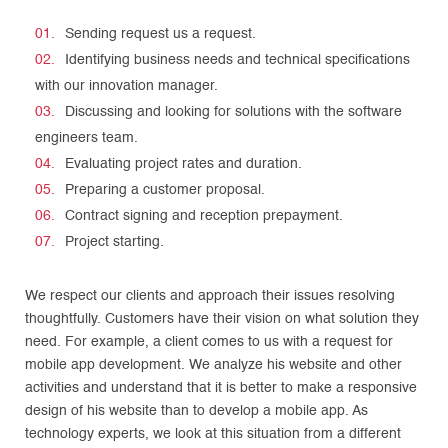
Sending request us a request.
Identifying business needs and technical specifications
with our innovation manager.
Discussing and looking for solutions with the software
engineers team.
Evaluating project rates and duration.
Preparing a customer proposal.
Contract signing and reception prepayment.
Project starting.
We respect our clients and approach their issues resolving
thoughtfully. Customers have their vision on what solution they
need. For example, a client comes to us with a request for
mobile app development. We analyze his website and other
activities and understand that it is better to make a responsive
design of his website than to develop a mobile app. As
technology experts, we look at this situation from a different