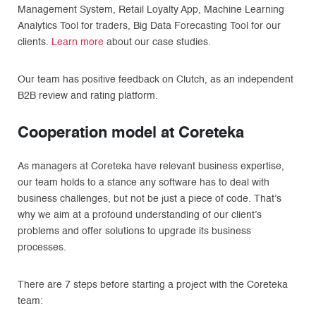
Management System, Retail Loyalty App, Machine Learning
Analytics Tool for traders, Big Data Forecasting Tool for our
clients.
Learn more
about our case studies.
Our team has positive feedback on Clutch, as an independent
B2B review and rating platform.
Cooperation model at Coreteka
As managers at Coreteka have relevant business expertise,
our team holds to a stance any software has to deal with
business challenges, but not be just a piece of code. That’s
why we aim at a profound understanding of our client’s
problems and offer solutions to upgrade its business
processes.
There are 7 steps before starting a project with the Coreteka
team: