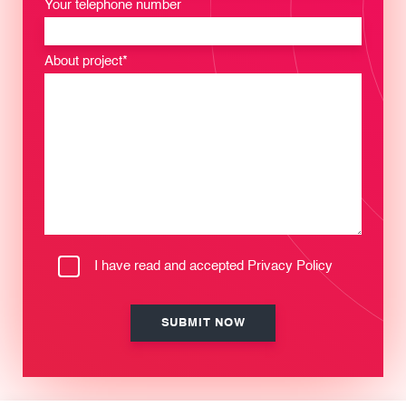
Your telephone number
About project*
I have read and accepted
Privacy Policy