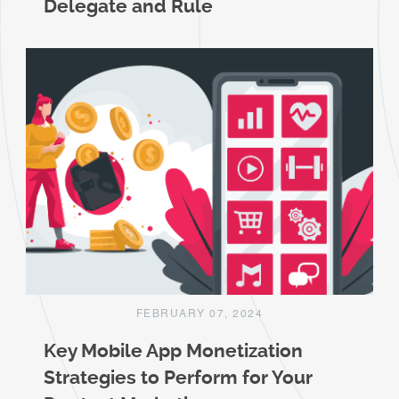
Delegate and Rule
FEBRUARY 07, 2024
Key Mobile App Monetization
Strategies to Perform for Your