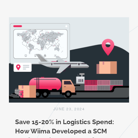
JUNE 23, 2024
Save 15-20% in Logistics Spend:
How Wiima Developed a SCM