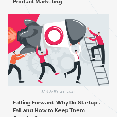
Product Marketing
JANUARY 24, 2024
Falling Forward: Why Do Startups
Fail and How to Keep Them