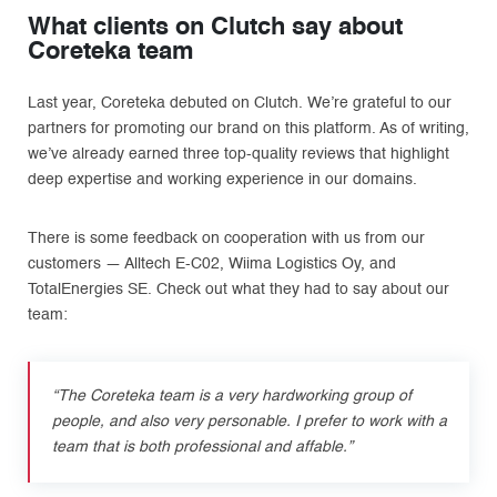
What clients on Clutch say about
Coreteka team
Last year, Coreteka debuted on Clutch. We’re grateful to our
partners for promoting our brand on this platform. As of writing,
we’ve already earned three top-quality reviews that highlight
deep expertise and working experience in our domains.
There is some feedback on cooperation with us from our
customers — Alltech E-C02, Wiima Logistics Oy, and
TotalEnergies SE. Check out what they had to say about our
team:
“The Coreteka team is a very hardworking group of
people, and also very personable. I prefer to work with a
team that is both professional and affable.”