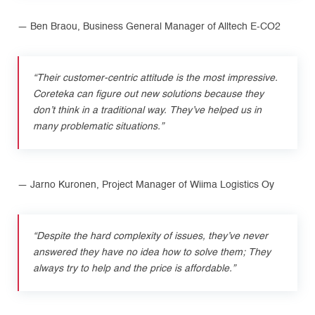
— Ben Braou, Business General Manager of Alltech E-CO2
“Their customer-centric attitude is the most impressive.
Coreteka can figure out new solutions because they
don’t think in a traditional way. They’ve helped us in
many problematic situations.”
— Jarno Kuronen, Project Manager of Wiima Logistics Oy
“Despite the hard complexity of issues, they’ve never
answered they have no idea how to solve them; They
always try to help and the price is affordable.”