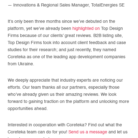
— Innovations & Regional Sales Manager, TotalEnergies SE
It’s only been three months since we’ve debuted on the
platform, yet we’ve already been
highlighted on
Top Design
Firms because of our clients’ great reviews. B2B listing site,
Top Design Firms took into account client feedback and case
studies for their research; and just recently, they named
Coreteka as one of the leading app development companies
from Ukraine.
We deeply appreciate that industry experts are noticing our
efforts. Our team thanks all our partners, especially those
who’ve already given us their amazing reviews. We look
forward to gaining traction on the platform and unlocking more
opportunities ahead.
Interested in cooperation with Coreteka? Find out what the
Coreteka team can do for you!
Send us a message
and let us