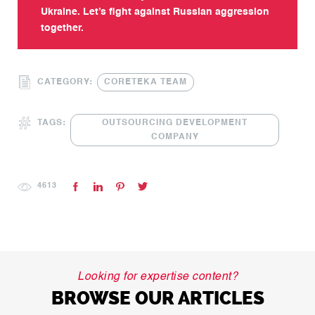
Ukraine. Let’s fight against Russian aggression
together.
CATEGORY:
CORETEKA TEAM
TAGS:
OUTSOURCING DEVELOPMENT
COMPANY
4613
Looking for expertise content?
BROWSE OUR ARTICLES