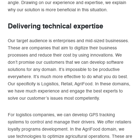
angle. Drawing on our experience and expertise, we explain
why our solution is more beneficial in this situation.
Delivering technical expertise
Our target audience is enterprises and mid-sized businesses.
These are companies that aim to digitize their business
processes and reduce their cost by using innovations. We
don’t promise our customers that we can develop software
solutions for any domain. It’s impossible to be productive
everywhere. It’s much more effective to do what you do best.
Our specificity is Logistics, Retail, AgriFood. In these domains,
we have much experience and engage the best experts to
solve our customer’s issues most competently.
For logistics companies, we can develop GPS tracking
systems to control and manage their drivers. We offer retailers
loyalty programs development. In the AgriFood domain, we
use technologies to optimize agricultural operations. These are