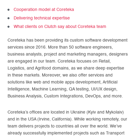
Cooperation model at Coreteka
Delivering technical expertise
What clients on Clutch say about Coreteka team
Coreteka has been providing its custom software development
services since 2016. More than 50 software engineers,
business analysts, project and marketing managers, designers
are engaged in our team. Coreteka focuses on Retail,
Logistics, and Agrifood domains, as we share deep expertise
in these markets. Moreover, we also offer services and
solutions like web and mobile apps development, Artificial
Intelligence, Machine Learning, QA testing, UI/UX design,
Business Analysis, Custom Integrations, DevOps, and more.
Coreteka’s offices are located in Ukraine (Kyiv and Mykolaiv)
and in the USA (Irvine, California). While working remotely, our
team delivers projects to countries all over the world. We’ve
already successfully implemented projects such as Transport