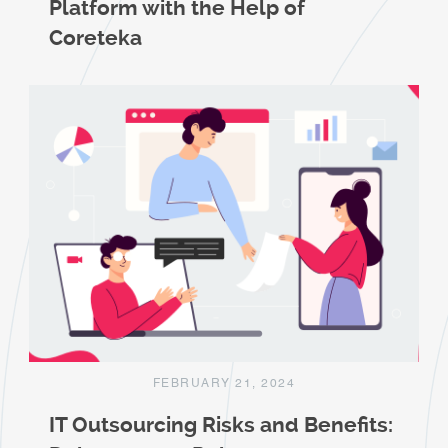
Platform with the Help of
Coreteka
FEBRUARY 21, 2024
IT Outsourcing Risks and Benefits: