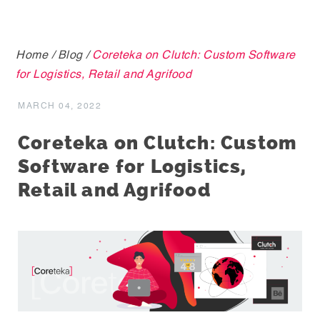
Home
/
Blog
/
Coreteka on Clutch: Custom Software
for Logistics, Retail and Agrifood
MARCH 04, 2022
Coreteka on Clutch: Custom
Software for Logistics,
Retail and Agrifood