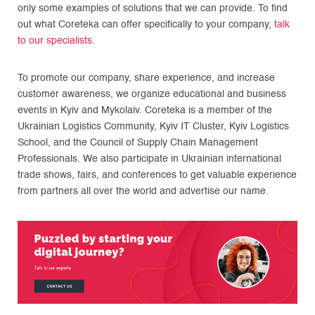
only some examples of solutions that we can provide. To find
out what Coreteka can offer specifically to your company,
talk
to our specialists
.
To promote our company, share experience, and increase
customer awareness, we organize educational and business
events in Kyiv and Mykolaiv. Coreteka is a member of the
Ukrainian Logistics Community, Kyiv IT Cluster, Kyiv Logistics
School, and the Council of Supply Chain Management
Professionals. We also participate in Ukrainian international
trade shows, fairs, and conferences to get valuable experience
from partners all over the world and advertise our name.