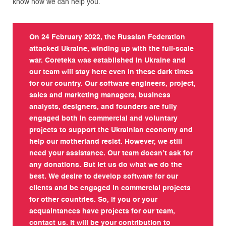
know how we can help you.
On 24 February 2022, the Russian Federation
attacked Ukraine, winding up with the full-scale
war. Coreteka was established in Ukraine and
our team will stay here even in these dark times
for our country. Our software engineers, project,
sales and marketing managers, business
analysts, designers, and founders are fully
engaged both in commercial and voluntary
projects to support the Ukrainian economy and
help our motherland resist. However, we still
need your assistance. Our team doesn’t ask for
any donations. But let us do what we do the
best. We desire to develop software for our
clients and be engaged in commercial projects
for other countries. So, if you or your
acquaintances have projects for our team,
contact us. It will be your contribution to