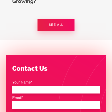
Growing?
SEE ALL
Contact Us
Your Name*
Email*