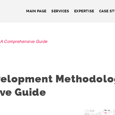
MAIN PAGE
SERVICES
EXPERTISE
CASE ST
 A Comprehensive Guide
velopment Methodolog
ve Guide