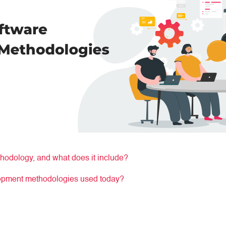
hodology, and what does it include?
lopment methodologies used today?