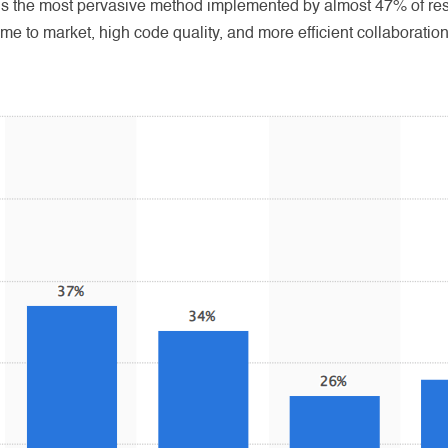
is the most pervasive method implemented by almost 47% of res
ime to market, high code quality, and more efficient collaborat