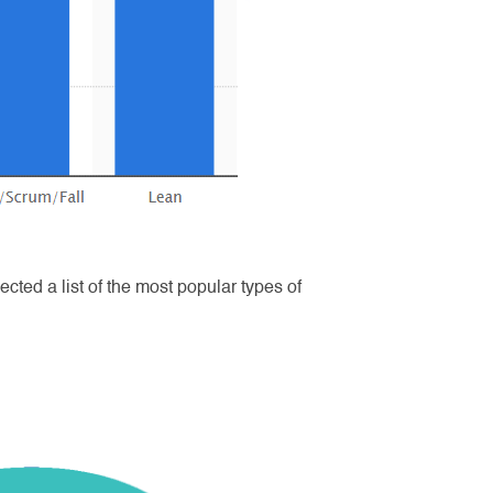
ted a list of the most popular types of