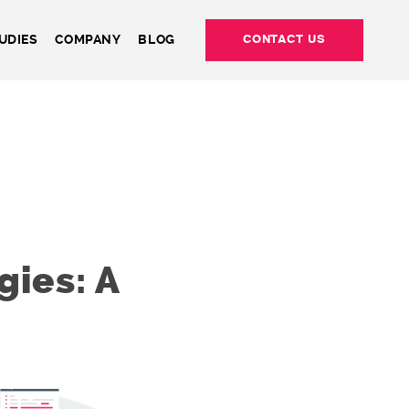
UDIES
COMPANY
BLOG
CONTACT US
ies: A