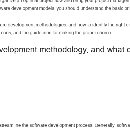
rganize an optimal project flow and bring your project managem
ftware development models, you should understand the basic pri
tware development methodologies, and how to identify the right on
cons, and the guidelines for making the proper choice.
evelopment methodology, and what d
 streamline the software development process. Generally, soft