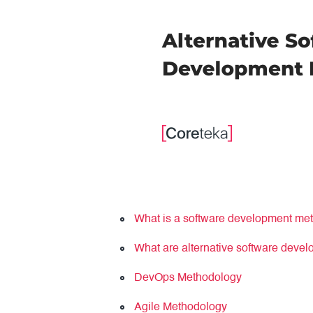
What is a software development met
What are alternative software deve
DevOps Methodology
Agile Methodology