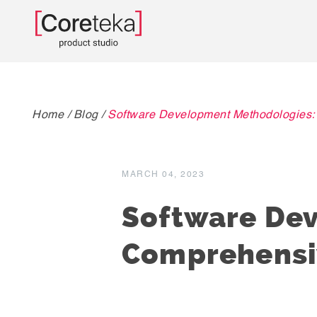
Home
/
Blog
/
Software Development Methodologies:
MARCH 04, 2023
Software De
Comprehensi