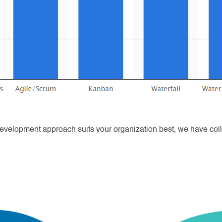
evelopment approach suits your organization best, we have collec