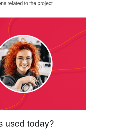
s related to the project.
s used today?