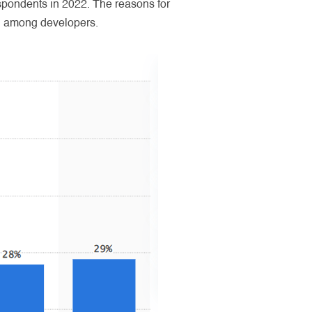
pondents in 2022. The reasons for
ion among developers.