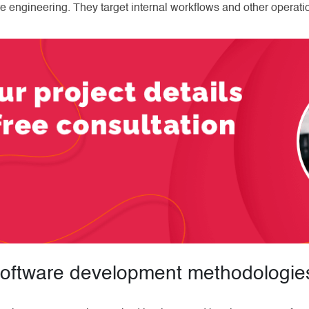
e engineering. They target internal workflows and other operation
 software development methodologie