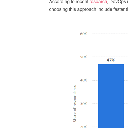
According to recent
research
, DevOps 
choosing this approach include faster t