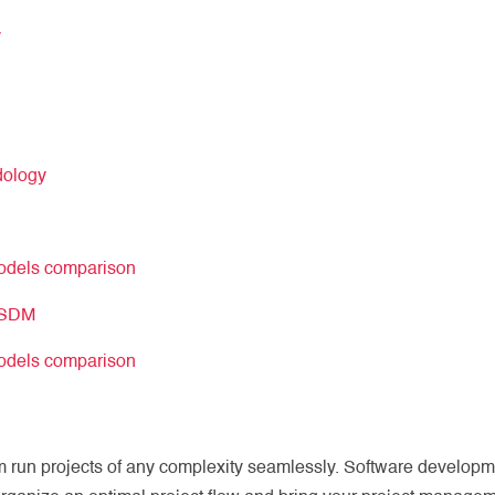
y
dology
models comparison
l SDM
models comparison
 run projects of any complexity seamlessly. Software develop