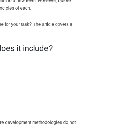
ent to a new level. However, before
nciples of each.
e for your task? The article covers a
oes it include?
ware development methodologies do not