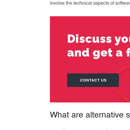
involve the technical aspects of softwar
What are alternative