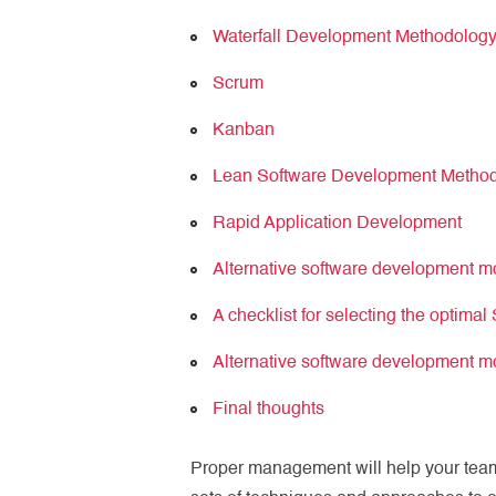
Waterfall Development Methodolog
Scrum
Kanban
Lean Software Development Metho
Rapid Application Development
Alternative software development 
A checklist for selecting the optima
Alternative software development 
Final thoughts
Proper management will help your team