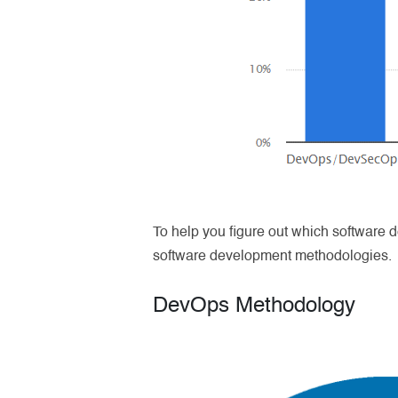
To help you figure out which software d
software development methodologies.
DevOps Methodology