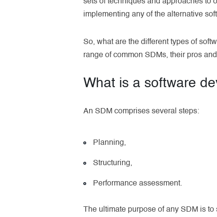
sets of techniques and approaches to o
implementing any of the alternative so
So, what are the different types of sof
range of common SDMs, their pros and 
What is a software d
An SDM comprises several steps:
Planning,
Structuring,
Performance assessment.
The ultimate purpose of any SDM is to