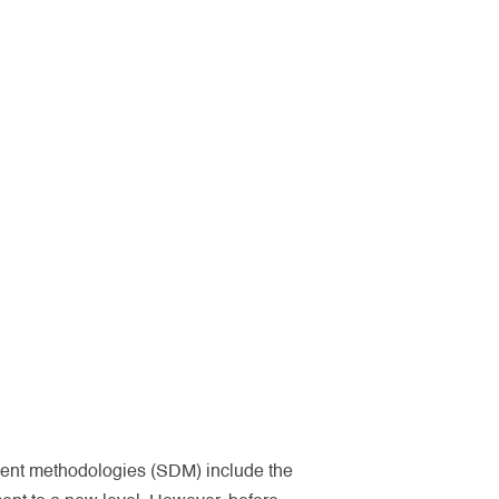
ment methodologies (SDM) include the