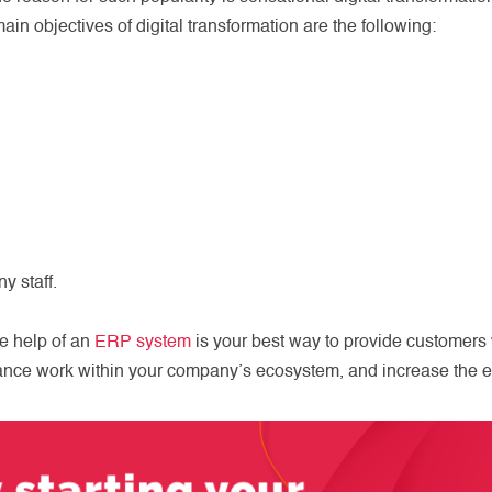
in objectives of digital transformation are the following:
y staff.
he help of an
ERP system
is your best way to provide customers 
ance work within your company’s ecosystem, and increase the e