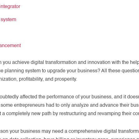
ntegrator
P system
hancement
n you achieve digital transformation and innovation with the he
ce planning system to upgrade your business? All these questi
ation, profitability, and prosperity.
tedly affected the performance of your business, and it doesn’
us, some entrepreneurs had to only analyze and advance their b
tart a completely new path by restructuring and revamping their c
ason your business may need a comprehensive digital transfor