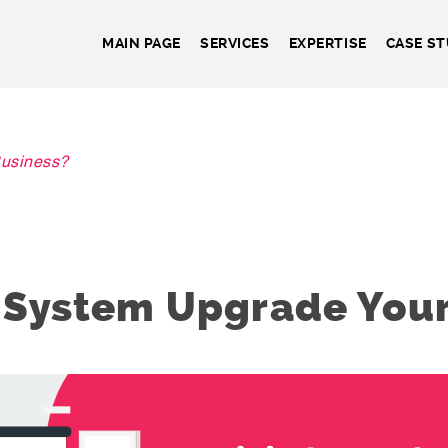
MAIN PAGE
SERVICES
EXPERTISE
CASE ST
usiness?
 System Upgrade Your