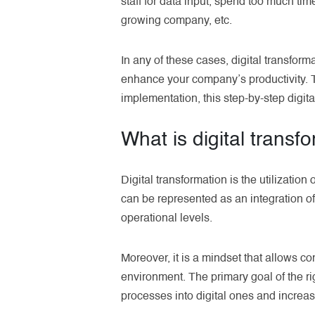
staff for data input, spend too much tim
growing company, etc.
In any of these cases, digital transfor
enhance your company’s productivity. Th
implementation, this step-by-step digit
What is digital transf
Digital transformation is the utilization
can be represented as an integration of
operational levels.
Moreover, it is a mindset that allows c
environment. The primary goal of the ri
processes into digital ones and increas