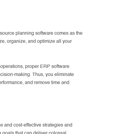
resource planning software comes as the
e, organize, and optimize all your
 operations, proper ERP software
decision-making. Thus, you eliminate
performance, and remove time and
e and cost-effective strategies and
n goals that can deliver colossal