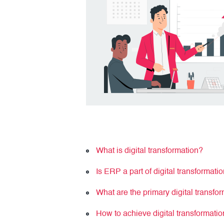
What is digital transformation?
Is ERP a part of digital transformati
What are the primary digital transfo
How to achieve digital transformat