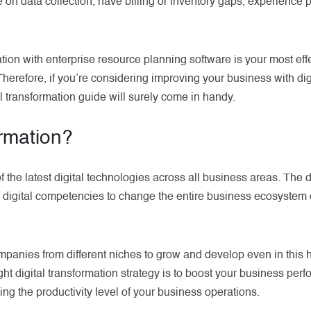
e on data collection, have billing or inventory gaps, experience 
mation with enterprise resource planning software is your most e
erefore, if you’re considering improving your business with digi
al transformation guide will surely come in handy.
ormation?
 of the latest digital technologies across all business areas. The d
 digital competencies to change the entire business ecosystem o
ompanies from different niches to grow and develop even in this 
ght digital transformation strategy is to boost your business pe
ing the productivity level of your business operations.