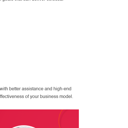
with better assistance and high-end
ffectiveness of your business model.