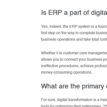
Is ERP a part of digit
Yes, indeed, the ERP system is a found
first step on the way to complete busi
business operations and take total cont
Whether it is customer care manageme
allows you to connect your business pro
ineffective procedures, achieve profo
money-consuming operations.
What are the primary d
For sure, digital transformation is a m
tools for optimizing their enterprises. 