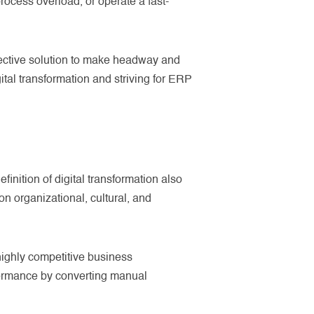
process overload, or operate a fast-
ffective solution to make headway and
tal transformation and striving for ERP
efinition of digital transformation also
n organizational, cultural, and
highly competitive business
rformance by converting manual