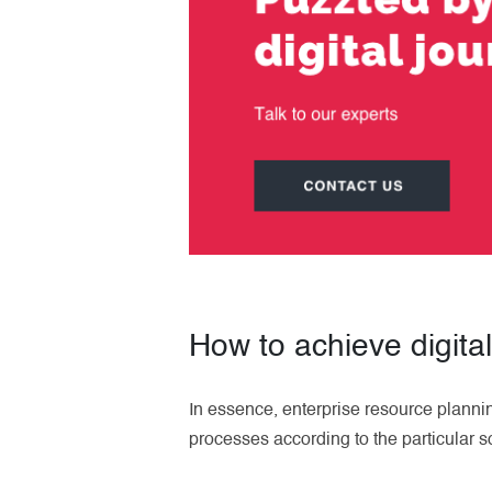
How to achieve digita
In essence, enterprise resource planni
processes according to the particular s