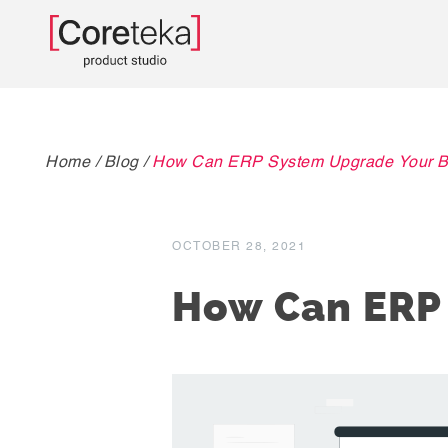
Home
/
Blog
/
How Can ERP System Upgrade Your B
OCTOBER 28, 2021
How Can ERP