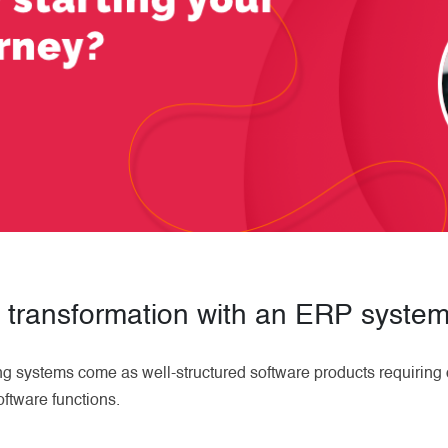
l transformation with an ERP syste
ng systems come as well-structured software products requiring 
oftware functions.