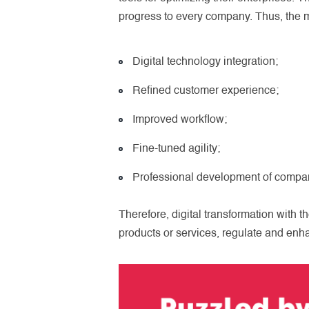
progress to every company. Thus, the ma
Digital technology integration;
Refined customer experience;
Improved workflow;
Fine-tuned agility;
Professional development of compan
Therefore, digital transformation with t
products or services, regulate and enh