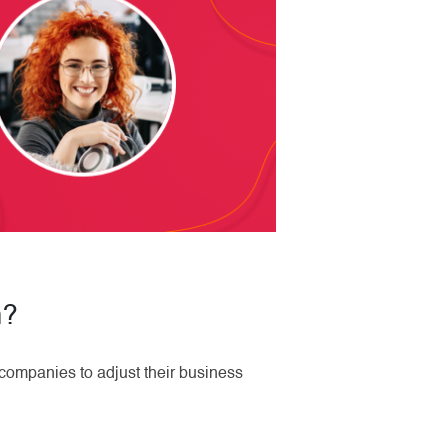
m?
companies to adjust their business