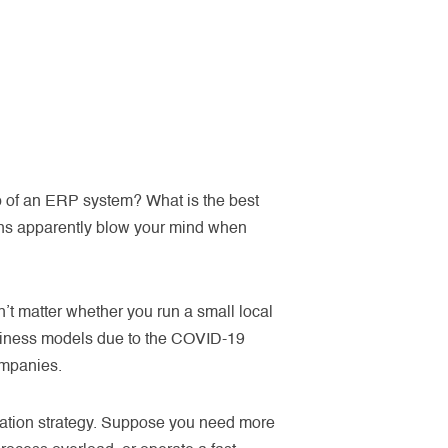
lp of an ERP system? What is the best
ons apparently blow your mind when
t matter whether you run a small local
usiness models due to the COVID-19
ompanies.
mation strategy. Suppose you need more