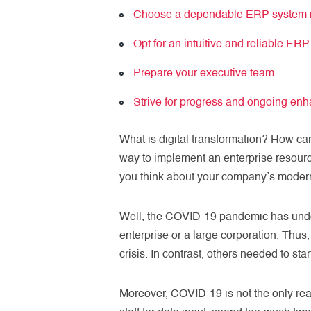
Choose a dependable ERP system i
Opt for an intuitive and reliable ER
Prepare your executive team
Strive for progress and ongoing en
What is digital transformation? How ca
way to implement an enterprise resour
you think about your company’s moderniz
Well, the COVID-19 pandemic has undoub
enterprise or a large corporation. Th
crisis. In contrast, others needed to s
Moreover, COVID-19 is not the only re