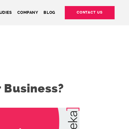
UDIES
COMPANY
BLOG
CONTACT US
 Business?