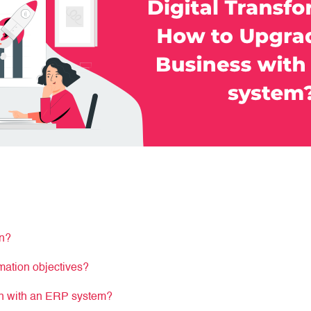
on?
rmation objectives?
ion with an ERP system?