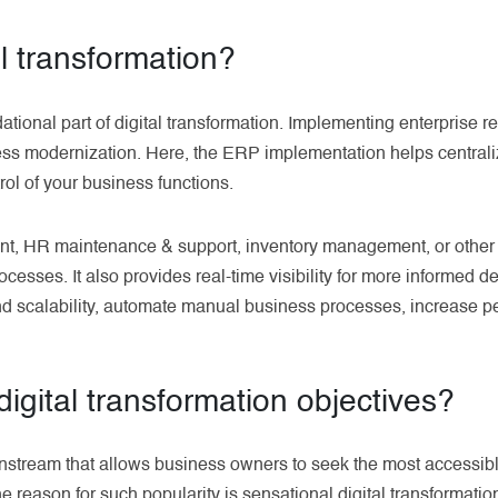
al transformation?
ational part of digital transformation. Implementing enterprise 
ness modernization. Here, the ERP implementation helps centraliz
rol of your business functions.
nt, HR maintenance & support, inventory management, or other
cesses. It also provides real-time visibility for more informed 
und scalability, automate manual business processes, increase 
igital transformation objectives?
ainstream that allows business owners to seek the most accessibl
The reason for such popularity is sensational digital transformatio