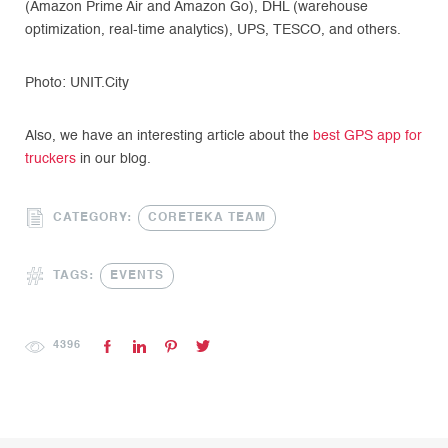
(Amazon Prime Air and Amazon Go), DHL (warehouse
optimization, real-time analytics), UPS, TESCO, and others.
Photo: UNIT.City
Also, we have an interesting article about the
best GPS app for
truckers
in our blog.
CATEGORY:
CORETEKA TEAM
TAGS:
EVENTS
4396