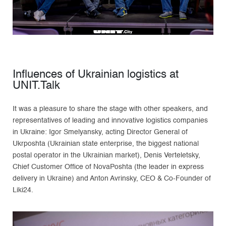
Influences of Ukrainian logistics at
UNIT.Talk
It was a pleasure to share the stage with other speakers, and
representatives of leading and innovative logistics companies
in Ukraine: Igor Smelyansky, acting Director General of
Ukrposhta (Ukrainian state enterprise, the biggest national
postal operator in the Ukrainian market), Denis Verteletsky,
Chief Customer Office of NovaPoshta (the leader in express
delivery in Ukraine) and Anton Avrinsky, CEO & Co-Founder of
Liki24.