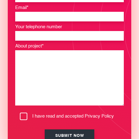
Email*
Your telephone number
About project*
I have read and accepted
Privacy Policy