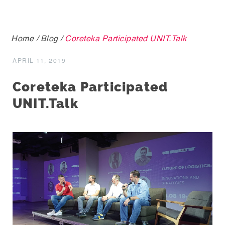
Home
/
Blog
/
Coreteka Participated UNIT.Talk
APRIL 11, 2019
Coreteka Participated
UNIT.Talk