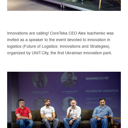
Innovations are calling! CoreTeka CEO Alex Isachenko was
invited as a speaker to the event devoted to innovation in
logistics (Future of Logistics: Innovations and Strategies),
organized by UNIT.City, the first Ukrainian innovation park.