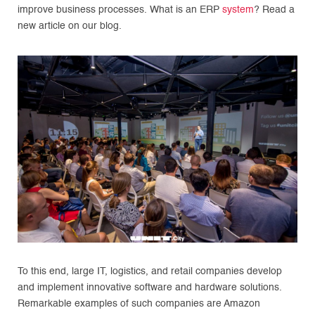
improve business processes. What is an ERP
system
? Read a
new article on our blog.
To this end, large IT, logistics, and retail companies develop
and implement innovative software and hardware solutions.
Remarkable examples of such companies are Amazon