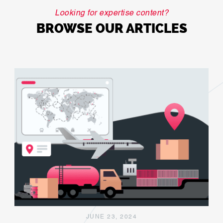
Looking for expertise content?
BROWSE OUR ARTICLES
JUNE 23, 2024