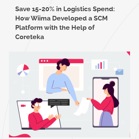
Save 15-20% in Logistics Spend:
How Wiima Developed a SCM
Platform with the Help of
Coreteka