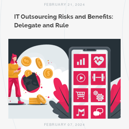
FEBRUARY 21, 2024
IT Outsourcing Risks and Benefits:
Delegate and Rule
FEBRUARY 07, 2024