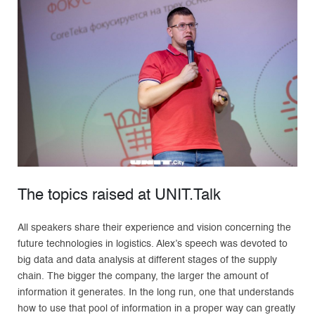
The topics raised at UNIT.Talk
All speakers share their experience and vision concerning the
future technologies in logistics. Alex’s speech was devoted to
big data and data analysis at different stages of the supply
chain. The bigger the company, the larger the amount of
information it generates. In the long run, one that understands
how to use that pool of information in a proper way can greatly