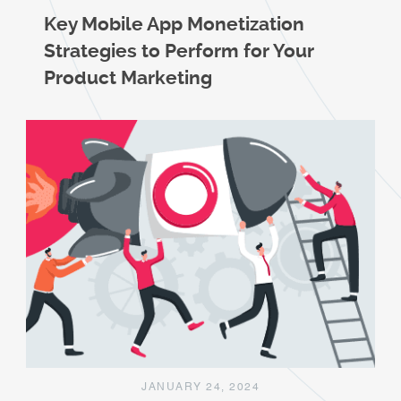
Key Mobile App Monetization
Strategies to Perform for Your
Product Marketing
JANUARY 24, 2024