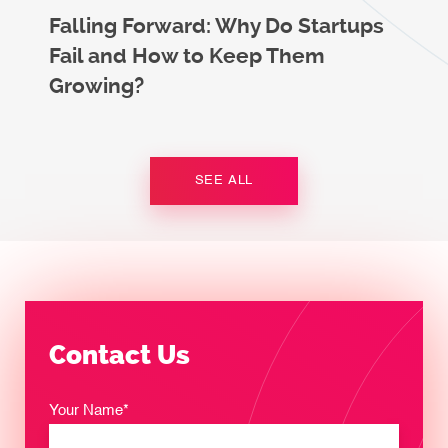
Falling Forward: Why Do Startups
Fail and How to Keep Them
Growing?
SEE ALL
Contact Us
Your Name*