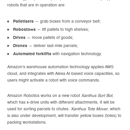
robots that are in operation are:
Palletisers
— grab boxes from a conveyor belt;
Robostows
— lift pallets to high shelves;
Drives
— move pallets of goods;
Drones
— deliver last-mile parcels;
Automated forklifts
with navigation technology.
Amazon’s warehouse automation technology applies AWS
cloud, and integrates with Alexa AI-based voice capacities, so
users might activate a robot with voice commands.
Amazon Robotics works on a new robot
Xanthus Sort Bot
,
which has x-drive units with different attachments. It will be
used for sorting parcels to chutes.
Xanthus Tote Mover
, which
is also under development, will transfer yellow boxes (totes) to
packing workstations.