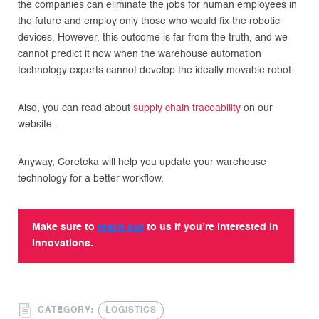
the companies can eliminate the jobs for human employees in
the future and employ only those who would fix the robotic
devices. However, this outcome is far from the truth, and we
cannot predict it now when the warehouse automation
technology experts cannot develop the ideally movable robot.
Also, you can read about
supply chain traceability
on our
website.
Anyway, Coreteka will help you update your warehouse
technology for a better workflow.
Make sure to
reach out
to us if you’re interested in
innovations.
CATEGORY:
LOGISTICS