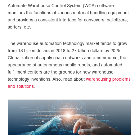
Automate Warehouse Control System (WCS) software
monitors the functions of various material handling equipment
and provides a consistent interface for conveyors, palletizers,
sorters, etc.
The warehouse automation technology market tends to grow
from 13 billion dollars in 2018 to 27 billion dollars by 2025.
Globalization of supply chain networks and e-commerce, the
appearance of autonomous mobile robots, and automated
fulfillment centers are the grounds for new warehouse
technology inventions. Also, read about
warehousing problems
and solutions
.