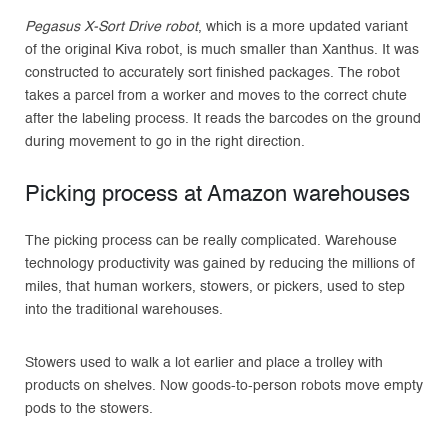
Pegasus X-Sort Drive robot
, which is a more updated variant
of the original Kiva robot, is much smaller than Xanthus. It was
constructed to accurately sort finished packages. The robot
takes a parcel from a worker and moves to the correct chute
after the labeling process. It reads the barcodes on the ground
during movement to go in the right direction.
Picking process at Amazon warehouses
The picking process can be really complicated. Warehouse
technology productivity was gained by reducing the millions of
miles, that human workers, stowers, or pickers, used to step
into the traditional warehouses.
Stowers used to walk a lot earlier and place a trolley with
products on shelves. Now goods-to-person robots move empty
pods to the stowers.