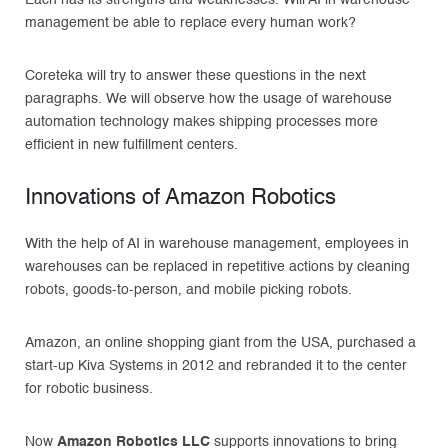
management be able to replace every human work?
Coreteka will try to answer these questions in the next
paragraphs. We will observe how the usage of warehouse
automation technology makes shipping processes more
efficient in new fulfillment centers.
Innovations of Amazon Robotics
With the help of AI in warehouse management, employees in
warehouses can be replaced in repetitive actions by cleaning
robots, goods-to-person, and mobile picking robots.
Amazon, an online shopping giant from the USA, purchased a
start-up Kiva Systems in 2012 and rebranded it to the center
for robotic business.
Now
Amazon Robotics LLC
supports innovations to bring