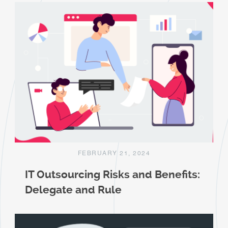
FEBRUARY 21, 2024
IT Outsourcing Risks and Benefits:
Delegate and Rule