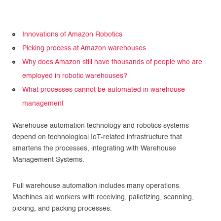
Innovations of Amazon Robotics
Picking process at Amazon warehouses
Why does Amazon still have thousands of people who are
employed in robotic warehouses?
What processes cannot be automated in warehouse
management
Warehouse automation technology and robotics systems
depend on technological IoT-related infrastructure that
smartens the processes, integrating with Warehouse
Management Systems.
Full warehouse automation includes many operations.
Machines aid workers with receiving, palletizing, scanning,
picking, and packing processes.