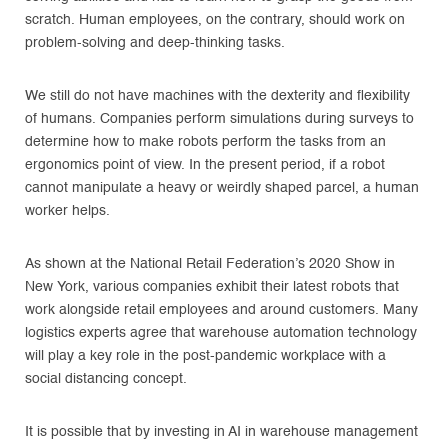
scratch. Human employees, on the contrary, should work on
problem-solving and deep-thinking tasks.
We still do not have machines with the dexterity and flexibility
of humans. Companies perform simulations during surveys to
determine how to make robots perform the tasks from an
ergonomics point of view. In the present period, if a robot
cannot manipulate a heavy or weirdly shaped parcel, a human
worker helps.
As shown at the National Retail Federation’s 2020 Show in
New York, various companies exhibit their latest robots that
work alongside retail employees and around customers. Many
logistics experts agree that warehouse automation technology
will play a key role in the post-pandemic workplace with a
social distancing concept.
It is possible that by investing in AI in warehouse management