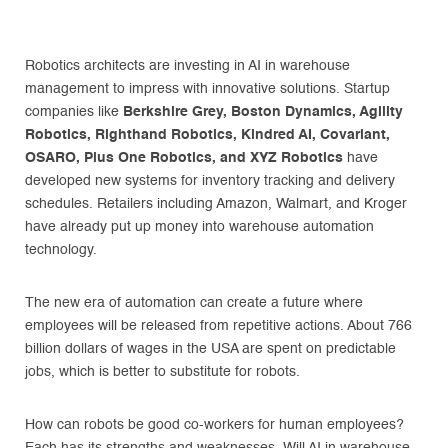
Robotics architects are investing in AI in warehouse
management to impress with innovative solutions. Startup
companies like
Berkshire Grey, Boston Dynamics, Agility
Robotics, Righthand Robotics, Kindred AI, Covariant,
OSARO, Plus One Robotics, and XYZ Robotics
have
developed new systems for inventory tracking and delivery
schedules. Retailers including Amazon, Walmart, and Kroger
have already put up money into warehouse automation
technology.
The new era of automation can create a future where
employees will be released from repetitive actions. About 766
billion dollars of wages in the USA are spent on predictable
jobs, which is better to substitute for robots.
How can robots be good co-workers for human employees?
Each has its strengths and weaknesses. Will AI in warehouse