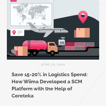
JUNE 23, 2024
Save 15-20% in Logistics Spend:
How Wiima Developed a SCM
Platform with the Help of
Coreteka