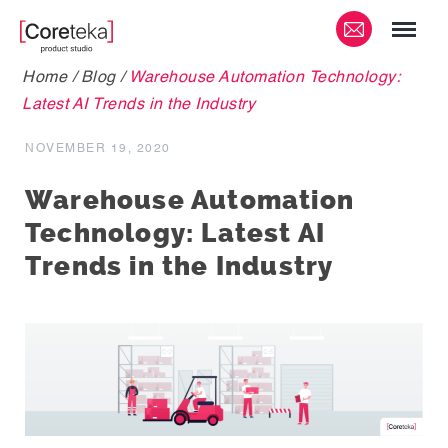
Home
/
Blog
/
Warehouse Automation Technology:
Latest AI Trends in the Industry
NOVEMBER 19, 2020
Warehouse Automation
Technology: Latest AI
Trends in the Industry