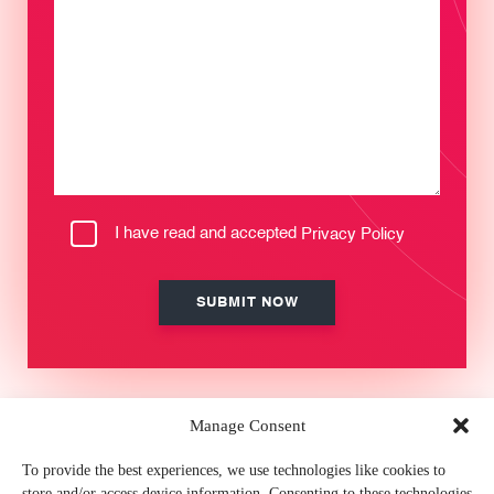
I have read and accepted
Privacy Policy
Manage Consent
MEMBER OF
To provide the best experiences, we use technologies like cookies to
store and/or access device information. Consenting to these technologies