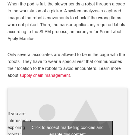
When the pod is full, the stower sends a robot through a cage
to the workstation of a picker. A system analyzes a captured
image of the robot’s movements to check if the wrong items
were not picked. Then, the packer applies any required labels
according to the SLAM process, an acronym for Scan Label
Apply Manifest.
Only several associates are allowed to be in the cage with the
robots. They have to wear a special vest that communicates
their location to the robots to avoid encounters. Learn more
about
supply chain management
.
If you are
interested in
exploring
Click to accept marketing cookies and
robots’
enable this content