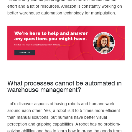
effort and a lot of resources. Amazon is constantly working on
better warehouse automation technology for manipulation.
What processes cannot be automated in
warehouse management?
Let’s discover aspects of having robots and humans work
around each other. Yes, a robot is 3 to 5 times more efficient
than manual solutions, but humans have better visual
perception and gripping capabilities. A robot has no problem-
solving abilities and has to learn how to grasp the goods from