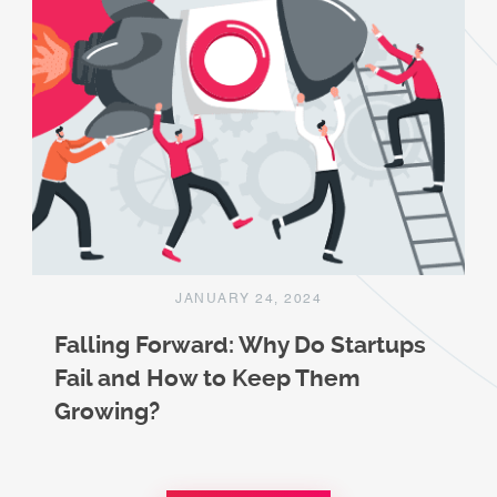
JANUARY 24, 2024
Falling Forward: Why Do Startups
Fail and How to Keep Them
Growing?