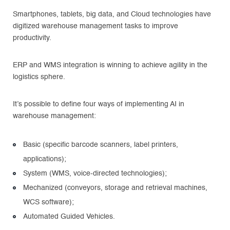
Smartphones, tablets, big data, and Cloud technologies have
digitized warehouse management tasks to improve
productivity.
ERP and WMS integration is winning to achieve agility in the
logistics sphere.
It’s possible to define four ways of implementing AI in
warehouse management:
Basic (specific barcode scanners, label printers,
applications);
System (WMS, voice-directed technologies);
Mechanized (conveyors, storage and retrieval machines,
WCS software);
Automated Guided Vehicles.