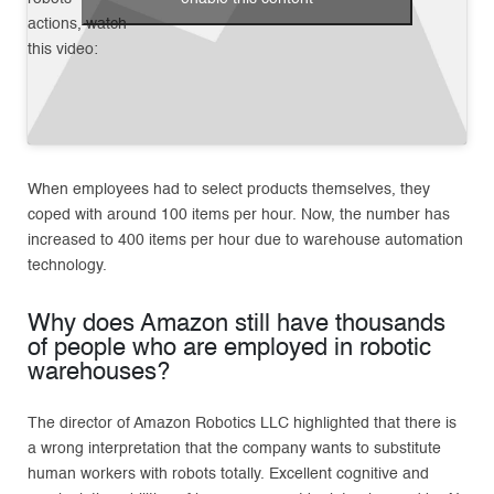
actions, watch
this video:
When employees had to select products themselves, they
coped with around 100 items per hour. Now, the number has
increased to 400 items per hour due to warehouse automation
technology.
Why does Amazon still have thousands
of people who are employed in robotic
warehouses?
The director of Amazon Robotics LLC highlighted that there is
a wrong interpretation that the company wants to substitute
human workers with robots totally. Excellent cognitive and