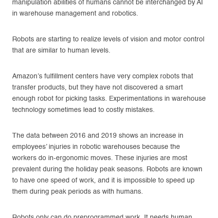
manipulation abilities of humans cannot be interchanged by AI
in warehouse management and robotics.
Robots are starting to realize levels of vision and motor control
that are similar to human levels.
Amazon’s fulfillment centers have very complex robots that
transfer products, but they have not discovered a smart
enough robot for picking tasks. Experimentations in warehouse
technology sometimes lead to costly mistakes.
The data between 2016 and 2019 shows an increase in
employees’ injuries in robotic warehouses because the
workers do in-ergonomic moves. These injuries are most
prevalent during the holiday peak seasons. Robots are known
to have one speed of work, and it is impossible to speed up
them during peak periods as with humans.
Robots only can do preprogrammed work. It needs human