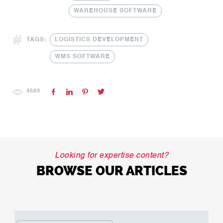
WAREHOUSE SOFTWARE
TAGS:
LOGISTICS DEVELOPMENT
WMS SOFTWARE
4689
Looking for expertise content?
BROWSE OUR ARTICLES