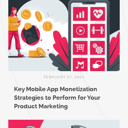
FEBRUARY 07, 2024
Key Mobile App Monetization
Strategies to Perform for Your
Product Marketing