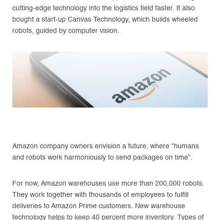
cutting-edge technology into the logistics field faster. It also
bought a start-up Canvas Technology, which builds wheeled
robots, guided by computer vision.
Amazon company owners envision a future, where “humans
and robots work harmoniously to send packages on time”.
For now, Amazon warehouses use more than 200,000 robots.
They work together with thousands of employees to fulfill
deliveries to Amazon Prime customers. New warehouse
technology helps to keep 40 percent more inventory. Types of