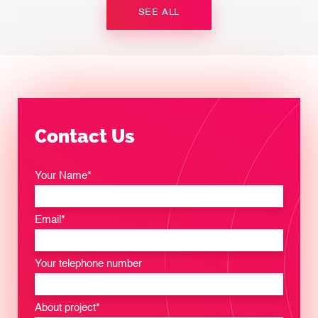
SEE ALL
Contact Us
Your Name*
Email*
Your telephone number
About project*