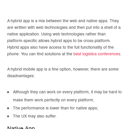
A hybrid app is a mix between the web and native apps. They
are written with web technologies and then put into a shell of a
native application. Using web technologies rather than
platform-specific allows hybrid apps to be cross-platform.
Hybrid apps also have access to the full functionality of the
phone. You can find solutions at the
best logistics conferences
.
A hybrid mobile app is a fine option, however, there are some
disadvantages:
Although they can work on every platform, it may be hard to
make them work perfectly on every platform;
The performance is lower than for native apps;
The UX may also suffer.
Native App