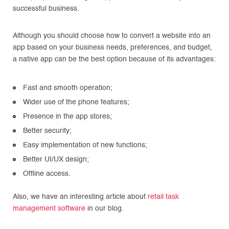
successful business.
Although you should choose how to convert a website into an
app based on your business needs, preferences, and budget,
a native app can be the best option because of its advantages:
Fast and smooth operation;
Wider use of the phone features;
Presence in the app stores;
Better security;
Easy implementation of new functions;
Better UI/UX design;
Offline access.
Also, we have an interesting article about
retail task
management software
in our blog.