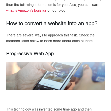
then the following information is for you. Also, you can learn
what is Amazon’s logistics
on our blog.
How to convert a website into an app?
There are several ways to approach this task. Check the
methods listed below to learn more about each of them.
Progressive Web App
This technology was invented some time ago and then