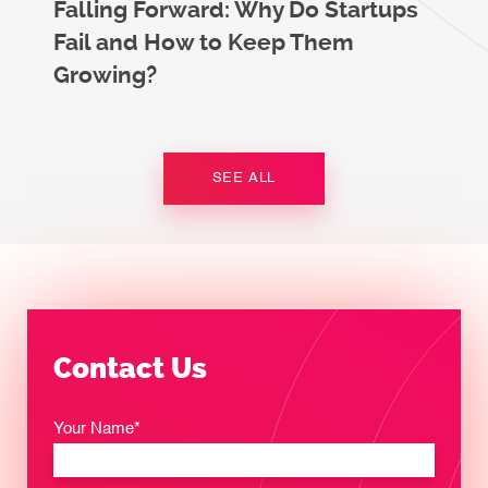
Falling Forward: Why Do Startups
Fail and How to Keep Them
Growing?
SEE ALL
Contact Us
Your Name*