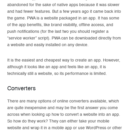
abandoned for the sake of native apps because it was slower
and had fewer features. But a few years ago it came back into
the game. PWA is a website packaged in an app. It has some
of the app benefits, like brand visibility, offline access, and
push notifications (for the last two you should register a
“service worker” script). PWA can be downloaded directly from
a website and easily installed on any device.
It is the easiest and cheapest way to create an app. However,
although it looks like an app and feels like an app, it is
technically still a website, so its performance is limited.
Converters
There are many options of online converters available, which
are quite inexpensive and may be the first answer you come
across when looking up how to convert a website into an app.
So how do they work? They can either take your mobile
website and wrap it in a mobile app or use WordPress or other