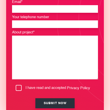
Email*
Your telephone number
About project*
I have read and accepted
Privacy Policy