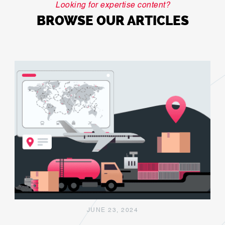
Looking for expertise content?
BROWSE OUR ARTICLES
JUNE 23, 2024