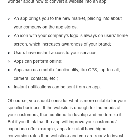
wonder about how to convert a website into an app:
An app brings you to the new market, placing info about
your company on the app stores;
An icon with your company’s logo is always on users’ home
screen, which increases awareness of your brand;
Users have instant access to your services;
Apps can perform offline;
Apps can use mobile functionality, like GPS, tap-to-call,
camera, contacts, etc.;
Instant notifications can be sent from an app.
Of course, you should consider what is more suitable for your
specific business. If the website is enough for the needs of
your customers, then continue to develop and modernize it.
But if you think that the app will improve your customers’
experience (for example, apps for retail have higher
conversion rates than websites) and you are ready to invest,