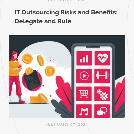
FEBRUARY 21, 2024
IT Outsourcing Risks and Benefits:
Delegate and Rule
FEBRUARY 07, 2024