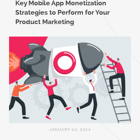
Key Mobile App Monetization
Strategies to Perform for Your
Product Marketing
JANUARY 24, 2024