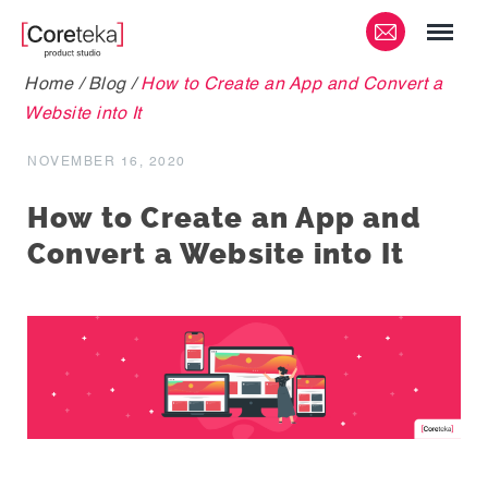
Home
/
Blog
/
How to Create an App and Convert a
Website into It
NOVEMBER 16, 2020
How to Create an App and
Convert a Website into It