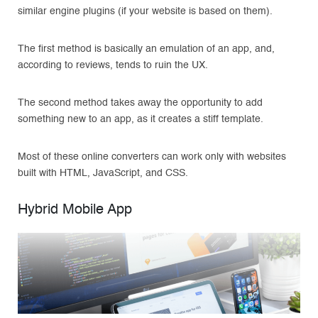
similar engine plugins (if your website is based on them).
The first method is basically an emulation of an app, and,
according to reviews, tends to ruin the UX.
The second method takes away the opportunity to add
something new to an app, as it creates a stiff template.
Most of these online converters can work only with websites
built with HTML, JavaScript, and CSS.
Hybrid Mobile App