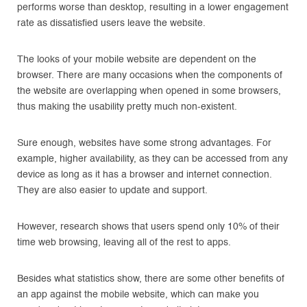
performs worse than desktop, resulting in a lower engagement
rate as dissatisfied users leave the website.
The looks of your mobile website are dependent on the
browser. There are many occasions when the components of
the website are overlapping when opened in some browsers,
thus making the usability pretty much non-existent.
Sure enough, websites have some strong advantages. For
example, higher availability, as they can be accessed from any
device as long as it has a browser and internet connection.
They are also easier to update and support.
However, research shows that users spend only 10% of their
time web browsing, leaving all of the rest to apps.
Besides what statistics show, there are some other benefits of
an app against the mobile website, which can make you