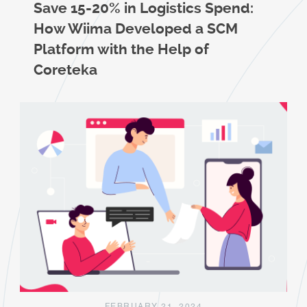
Save 15-20% in Logistics Spend:
How Wiima Developed a SCM
Platform with the Help of
Coreteka