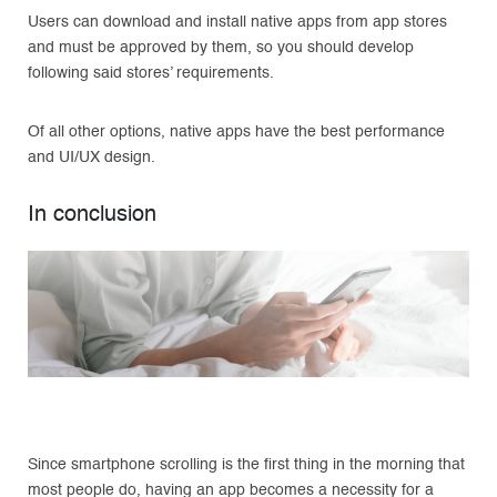
Users can download and install native apps from app stores
and must be approved by them, so you should develop
following said stores’ requirements.
Of all other options, native apps have the best performance
and UI/UX design.
In conclusion
Since smartphone scrolling is the first thing in the morning that
most people do, having an app becomes a necessity for a