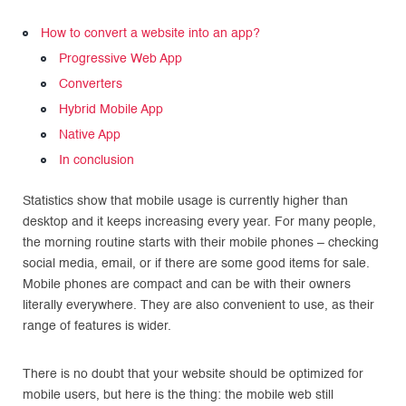
How to convert a website into an app?
Progressive Web App
Converters
Hybrid Mobile App
Native App
In conclusion
Statistics show that mobile usage is currently higher than
desktop and it keeps increasing every year. For many people,
the morning routine starts with their mobile phones – checking
social media, email, or if there are some good items for sale.
Mobile phones are compact and can be with their owners
literally everywhere. They are also convenient to use, as their
range of features is wider.
There is no doubt that your website should be optimized for
mobile users, but here is the thing: the mobile web still