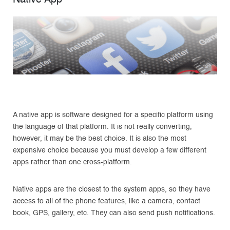
A native app is software designed for a specific platform using
the language of that platform. It is not really converting,
however, it may be the best choice. It is also the most
expensive choice because you must develop a few different
apps rather than one cross-platform.
Native apps are the closest to the system apps, so they have
access to all of the phone features, like a camera, contact
book, GPS, gallery, etc. They can also send push notifications.