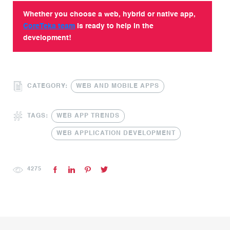
Whether you choose a web, hybrid or native app,
CoreTeka team
is ready to help in the
development!
CATEGORY:
WEB AND MOBILE APPS
TAGS:
WEB APP TRENDS
WEB APPLICATION DEVELOPMENT
4275