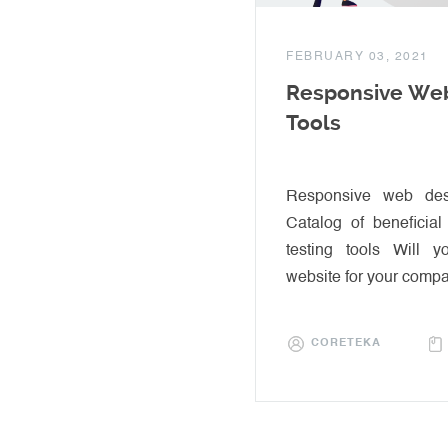
FEBRUARY 03, 2021
Responsive Web
Tools
Responsive web desi
Catalog of beneficia
testing tools Will 
website for your comp
CORETEKA