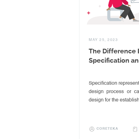
MAY 25, 2023
The Difference
Specification a
Specification represent
design process or c
design for the establis
CORETEKA