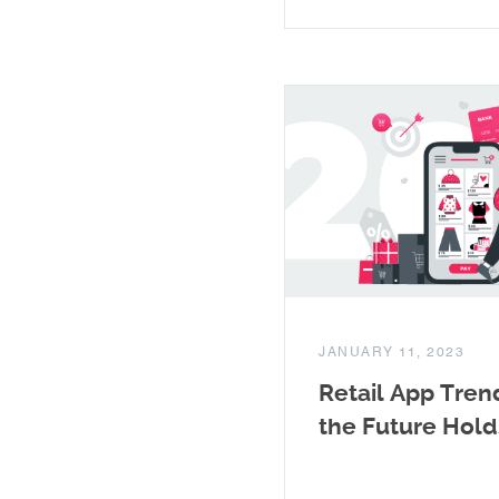
JANUARY 11, 2023
Retail App Tren
the Future Hold