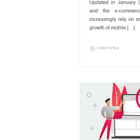
Updated in January 
and the e-commerce
increasingly rely on s
growth of mobile […]
CORETEKA