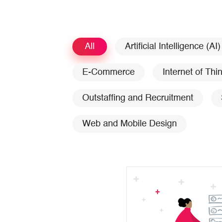
All
Artificial Intelligence (AI)
E-Commerce
Internet of Thi
Outstaffing and Recruitment
Web and Mobile Design