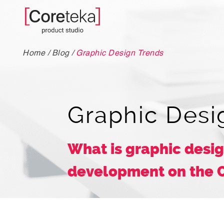
Home
/
Blog
/
Graphic Design Trends
Graphic Desi
What is graphic desig
development on the 