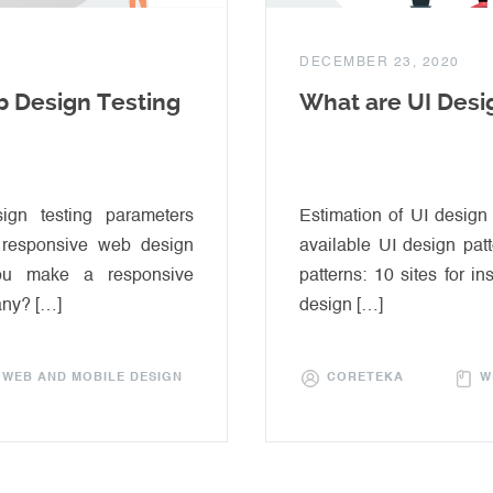
DECEMBER 23, 2020
 Design Testing
What are UI Desi
gn testing parameters
Estimation of UI design
l responsive web design
available UI design pat
you make a responsive
patterns: 10 sites for in
any? […]
design […]
WEB AND MOBILE DESIGN
CORETEKA
W