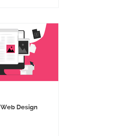
a Web Design