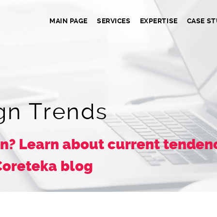
MAIN PAGE
SERVICES
EXPERTISE
CASE ST
gn Trends
n? Learn about current tendenc
Coreteka blog