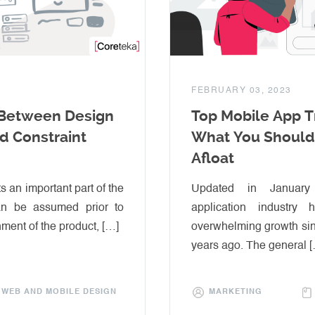
FEBRUARY 03, 2023
 Between Design
Top Mobile App T
nd Constraint
What You Should
Afloat
s an important part of the
Updated in Januar
an be assumed prior to
application industry
hment of the product, […]
overwhelming growth sin
years ago. The general 
WEB AND MOBILE DESIGN
MARKETING