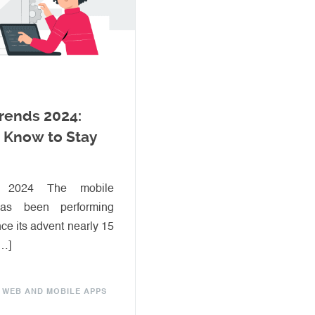
rends 2024:
 Know to Stay
y 2024 The mobile
 has been performing
ce its advent nearly 15
[…]
WEB AND MOBILE APPS