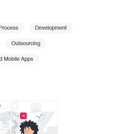
 Process
Development
Outsourcing
d Mobile Apps