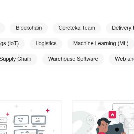
Blockchain
Coreteka Team
Delivery
ngs (IoT)
Logistics
Machine Learning (ML)
Supply Chain
Warehouse Software
Web an