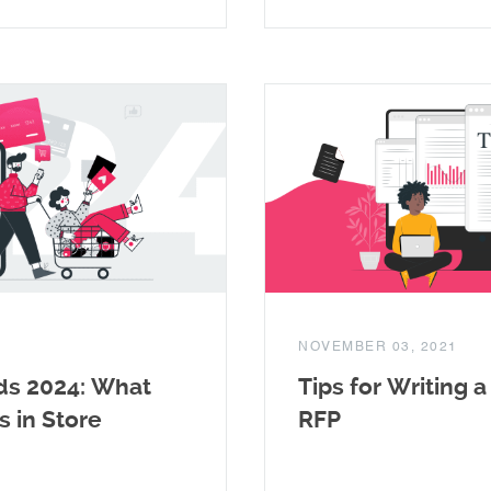
NOVEMBER 03, 2021
ds 2024: What
Tips for Writing 
s in Store
RFP