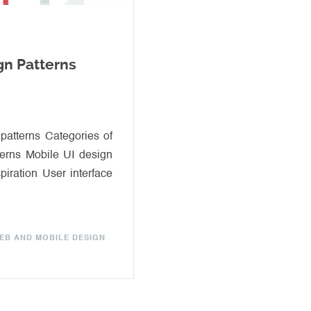
gn Patterns
 patterns Categories of
terns Mobile UI design
spiration User interface
EB AND MOBILE DESIGN