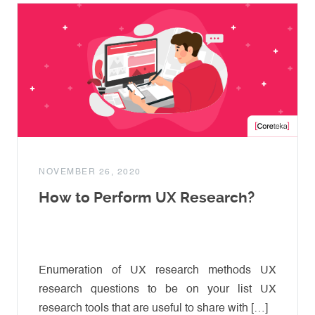
NOVEMBER 26, 2020
How to Perform UX Research?
Enumeration of UX research methods UX
research questions to be on your list UX
research tools that are useful to share with […]