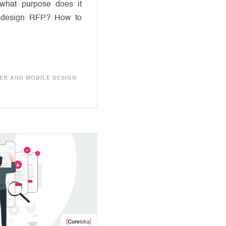
what purpose does it
 design RFP? How to
EB AND MOBILE DESIGN