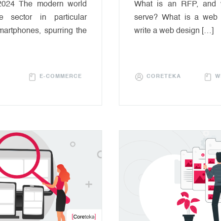
2024 The modern world
What is an RFP, and 
 sector in particular
serve? What is a web
martphones, spurring the
write a web design […]
E-COMMERCE
CORETEKA
W