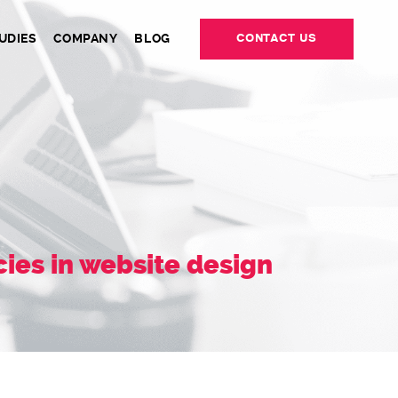
UDIES
COMPANY
BLOG
CONTACT US
ies in website design