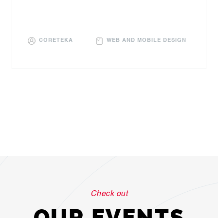
CORETEKA
WEB AND MOBILE DESIGN
Check out
OUR EVENTS