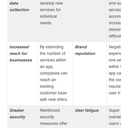
data
develop new
and suppo
collection
services for
services t
individual
accommod
needs.
increased
demand c
difficult.
Increased
By extending
Brand
Negative
reach for
the number of
reputation
experience
businesses
services within
one servic
an app,
within the
companies can
app can i
reach an
the overal
existing
reputation
customer base
user trust.
with new offers
Greater
Reinforced
User fatigue
Super apps
security
security
overwhelm
measures offer
users with