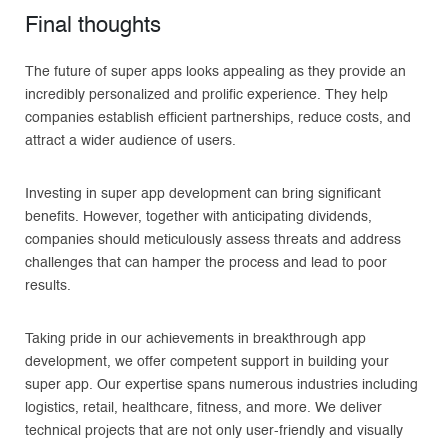
Final thoughts
The future of super apps looks appealing as they provide an
incredibly personalized and prolific experience. They help
companies establish efficient partnerships, reduce costs, and
attract a wider audience of users.
Investing in super app development can bring significant
benefits. However, together with anticipating dividends,
companies should meticulously assess threats and address
challenges that can hamper the process and lead to poor
results.
Taking pride in our achievements in breakthrough app
development, we offer competent support in building your
super app. Our expertise spans numerous industries including
logistics, retail, healthcare, fitness, and more. We deliver
technical projects that are not only user-friendly and visually