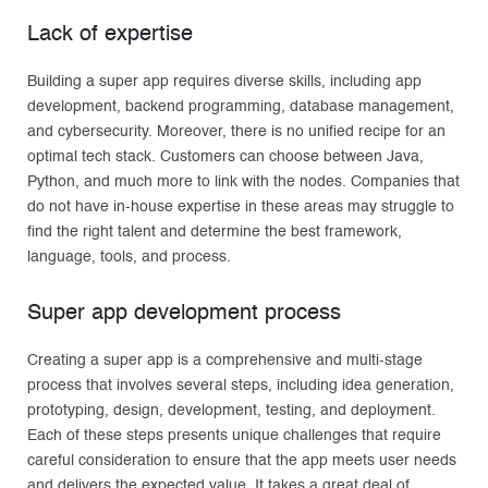
Lack of expertise
Building a super app requires diverse skills, including app
development, backend programming, database management,
and cybersecurity. Moreover, there is no unified recipe for an
optimal tech stack. Customers can choose between Java,
Python, and much more to link with the nodes. Companies that
do not have in-house expertise in these areas may struggle to
find the right talent and determine the best framework,
language, tools, and process.
Super app development process
Creating a super app is a comprehensive and multi-stage
process that involves several steps, including idea generation,
prototyping, design, development, testing, and deployment.
Each of these steps presents unique challenges that require
careful consideration to ensure that the app meets user needs
and delivers the expected value. It takes a great deal of