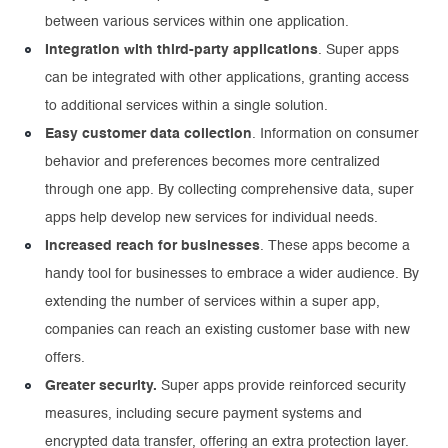
between various services within one application.
Integration with third-party applications
. Super apps
can be integrated with other applications, granting access
to additional services within a single solution.
Easy customer data collection
. Information on consumer
behavior and preferences becomes more centralized
through one app. By collecting comprehensive data, super
apps help develop new services for individual needs.
Increased reach for businesses
. These apps become a
handy tool for businesses to embrace a wider audience. By
extending the number of services within a super app,
companies can reach an existing customer base with new
offers.
Greater security.
Super apps provide reinforced security
measures, including secure payment systems and
encrypted data transfer, offering an extra protection layer.