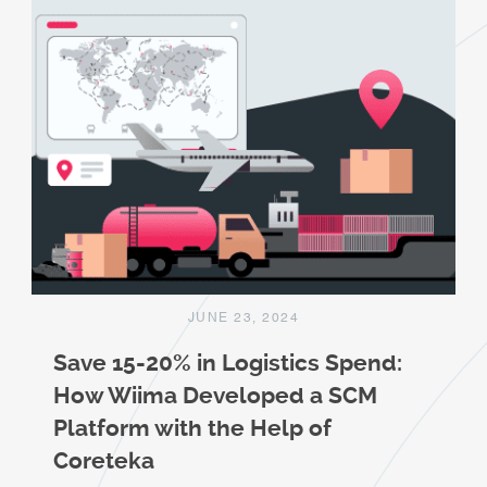
JUNE 23, 2024
Save 15-20% in Logistics Spend:
How Wiima Developed a SCM
Platform with the Help of
Coreteka