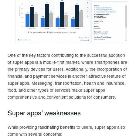
One of the key factors contributing to the successful adoption
of super apps is a mobile-first market, where smartphones are
the primary devices for users. Additionally, the incorporation of
financial and payment services is another attractive feature of
super apps. Messaging, transportation, health and insurance,
food, and other types of services make super apps
comprehensive and convenient solutions for consumers.
Super apps’ weaknesses
While providing fascinating benefits to users, super apps also
come with several concerns: