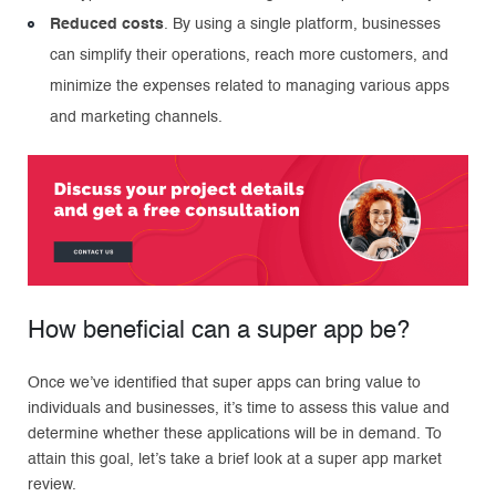
Reduced costs
. By using a single platform, businesses
can simplify their operations, reach more customers, and
minimize the expenses related to managing various apps
and marketing channels.
How beneficial can a super app be?
Once we’ve identified that super apps can bring value to
individuals and businesses, it’s time to assess this value and
determine whether these applications will be in demand. To
attain this goal, let’s take a brief look at a super app market
review.