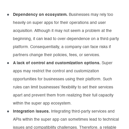
Dependency on ecosystem.
Businesses may rely too
heavily on super apps for their operations and user
acquisition. Although it may not seem a problem at the
beginning, it can lead to over-dependence on a third-party
platform. Consequentially, a company can face risks if
partners change their policies, fees, or services.
A lack of control and customization options.
Super
apps may restrict the control and customization
opportunities for businesses using their platform. Such
rules can limit businesses’ flexibility to set their services
apart and prevent them from realizing their full capacity
within the super app ecosystem.
Integration issues.
Integrating third-party services and
APIs within the super app can sometimes lead to technical
issues and compatibility challenges. Therefore, a reliable