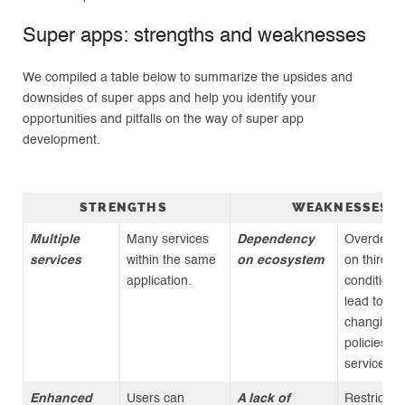
Super apps: strengths and weaknesses
We compiled a table below to summarize the upsides and
downsides of super apps and help you identify your
opportunities and pitfalls on the way of super app
development.
STRENGTHS
WEAKNESSES
Multiple
Many services
Dependency
Overdepe
services
within the same
on ecosystem
on third-pa
application.
conditions
lead to ris
changing
policies, f
services
Enhanced
Users can
A lack of
Restrictio