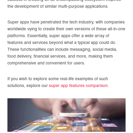
the development of similar multi-purpose applications.
Super apps have penetrated the tech industry, with companies
worldwide vying to create their own versions of these all-in-one
platforms. Essentially, super apps offer a wide array of
features and services beyond what a typical app could do.
These functionalities can include messaging, social media,
food delivery, financial services, and more, making them
comprehensive and convenient for users.
If you wish to explore some real-life examples of such
solutions, explore our
super app features comparison.