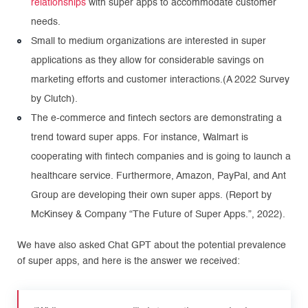
relationships
with super apps to accommodate customer
needs.
Small to medium organizations are interested in super
applications as they allow for considerable savings on
marketing efforts and customer interactions.(A 2022 Survey
by Clutch).
The e-commerce and fintech sectors are demonstrating a
trend toward super apps. For instance, Walmart is
cooperating with fintech companies and is going to launch a
healthcare service. Furthermore, Amazon, PayPal, and Ant
Group are developing their own super apps. (Report by
McKinsey & Company “The Future of Super Apps.”, 2022).
We have also asked Chat GPT about the potential prevalence
of super apps, and here is the answer we received: