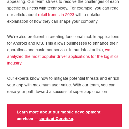
appealing. Our team strives to resolve the challenges of each
specific business with technology. For example, you can read
our article about
retail trends in 2023
with a detailed
explanation of how they can shape your company.
We’re also proficient in creating functional mobile applications
for Android and iOS. This allows businesses to enhance their
operations and customer service. In our latest article,
we
analyzed the most popular driver applications for the logistics
industry
.
Our experts know how to mitigate potential threats and enrich
your app with maximum user value. With our team, you can
ease your path toward a successful super app creation.
Learn more about our mobile development
services —
contact Coreteka
.