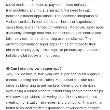
social media, e-commerce, payments, food delivery,
transportation, and more, eliminating the need to switch
between different applications. The seamless integration of
various services in one app streamlines user experiences,
saves time, and enhances convenience. Moreover, super apps
frequently leverage data and user insights to personalize and
tailor services, further enhancing user satisfaction. The
growing popularity of super apps can be attributed to their
ability to simplify daily tasks, improve productivity, and offer a
holistic digital ecosystem for users.
🔴
Can I start my own super app?
Yes, it is possible to start your own super app, but it requires
careful planning and execution. You should consider such
steps as identifying target markets, defining core services,
developing a robust platform, establishing secure partnerships
with service providers, delivering user-friendly experiences,
creating monetization strategies, and promoting. This way, it’s
better to collaborate with experienced developers to achieve