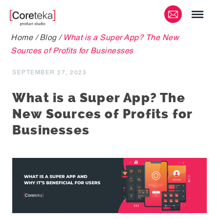
Home
/
Blog
/
What is a Super App? The New
Sources of Profits for Businesses
SEPTEMBER 27, 2023
What is a Super App? The
New Sources of Profits for
Businesses