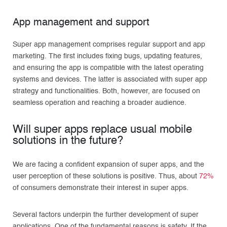
App management and support
Super app management comprises regular support and app
marketing. The first includes fixing bugs, updating features,
and ensuring the app is compatible with the latest operating
systems and devices. The latter is associated with super app
strategy and functionalities. Both, however, are focused on
seamless operation and reaching a broader audience.
Will super apps replace usual mobile
solutions in the future?
We are facing a confident expansion of super apps, and the
user perception of these solutions is positive. Thus, about
72%
of consumers demonstrate their interest in super apps.
Several factors underpin the further development of super
applications. One of the fundamental reasons is safety. If the