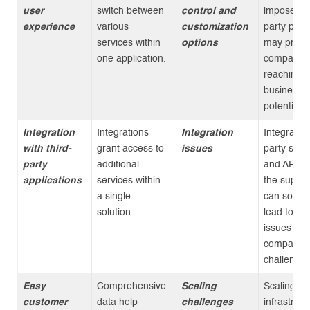
user
switch between
control and
imposed by
experience
various
customization
party plat
services within
options
may preve
one application.
companies
reaching th
business
potential.
Integration
Integrations
Integration
Integrating
with third-
grant access to
issues
party serv
party
additional
and APIs w
applications
services within
the super
a single
can somet
solution.
lead to tec
issues an
compatibili
challenges
Easy
Comprehensive
Scaling
Scaling
customer
data help
challenges
infrastruct