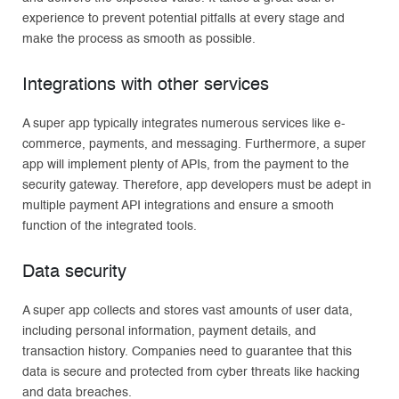
experience to prevent potential pitfalls at every stage and
make the process as smooth as possible.
Integrations with other services
A super app typically integrates numerous services like e-
commerce, payments, and messaging. Furthermore, a super
app will implement plenty of APIs, from the payment to the
security gateway. Therefore, app developers must be adept in
multiple payment API integrations and ensure a smooth
function of the integrated tools.
Data security
A super app collects and stores vast amounts of user data,
including personal information, payment details, and
transaction history. Companies need to guarantee that this
data is secure and protected from cyber threats like hacking
and data breaches.