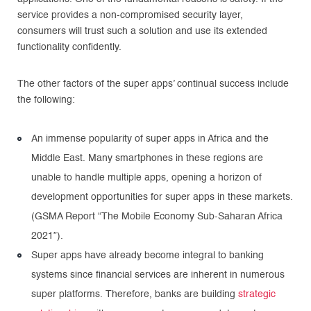
service provides a non-compromised security layer,
consumers will trust such a solution and use its extended
functionality confidently.
The other factors of the super apps’ continual success include
the following:
An immense popularity of super apps in Africa and the
Middle East. Many smartphones in these regions are
unable to handle multiple apps, opening a horizon of
development opportunities for super apps in these markets.
(GSMA Report “The Mobile Economy Sub-Saharan Africa
2021”).
Super apps have already become integral to banking
systems since financial services are inherent in numerous
super platforms. Therefore, banks are building
strategic