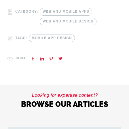
CATEGORY:
WEB AND MOBILE APPS
WEB AND MOBILE DESIGN
TAGS:
MOBILE APP DESIGN
10104
Looking for expertise content?
BROWSE OUR ARTICLES