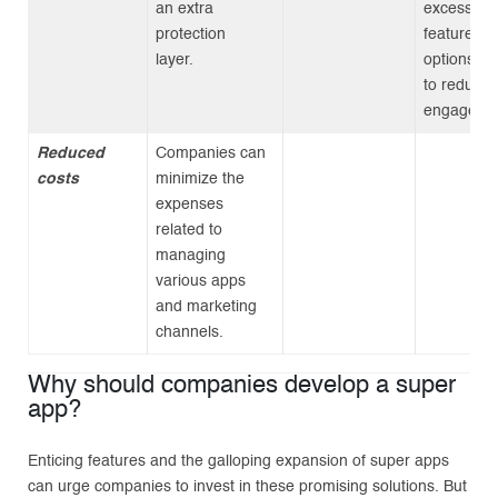
an extra
excessive
protection
features a
layer.
options, l
to reduce
engageme
Reduced
Companies can
costs
minimize the
expenses
related to
managing
various apps
and marketing
channels.
Why should companies develop a super
app?
Enticing features and the galloping expansion of super apps
can urge companies to invest in these promising solutions. But