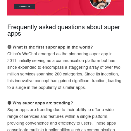
Frequently asked questions about super
apps
🔴
What is the first super app in the world?
China’s WeChat emerged as the pioneering super app in
2011, initially serving as a communication platform but has
since expanded to encompass a staggering array of over two
million services spanning 200 categories. Since its inception,
this innovative concept has gained significant traction, leading
to a surge in the popularity of similar apps.
⚫
Why super apps are trending?
Super apps are trending due to their ability to offer a wide
range of services and features within a single platform,
providing convenience and efficiency to users. These apps
consolidate multiple functionalities such as communication,