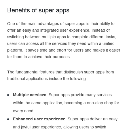
Benefits of super apps
One of the main advantages of super apps is their ability to
offer an easy and integrated user experience. Instead of
switching between multiple apps to complete different tasks,
users can access all the services they need within a unified
platform. It saves time and effort for users and makes it easier
for them to achieve their purposes.
The fundamental features that distinguish super apps from
traditional applications include the following.
Multiple services
. Super apps provide many services
within the same application, becoming a one-stop shop for
every need.
Enhanced user experience
. Super apps deliver an easy
and joyful user experience, allowing users to switch