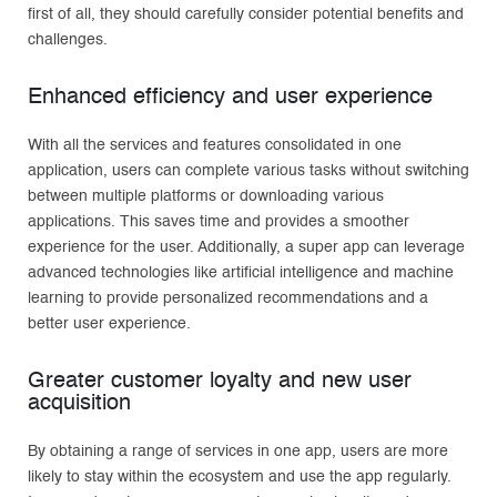
first of all, they should carefully consider potential benefits and
challenges.
Enhanced efficiency and user experience
With all the services and features consolidated in one
application, users can complete various tasks without switching
between multiple platforms or downloading various
applications. This saves time and provides a smoother
experience for the user. Additionally, a super app can leverage
advanced technologies like artificial intelligence and machine
learning to provide personalized recommendations and a
better user experience.
Greater customer loyalty and new user
acquisition
By obtaining a range of services in one app, users are more
likely to stay within the ecosystem and use the app regularly.