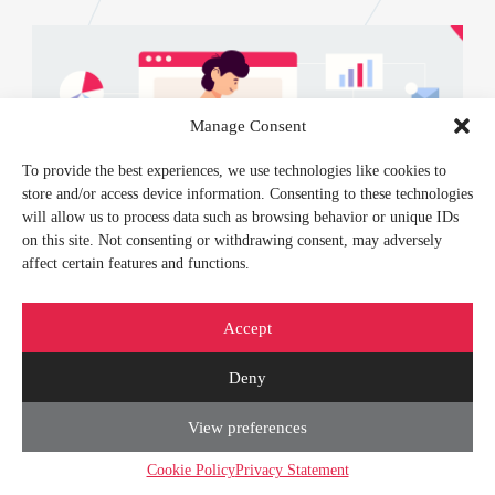
Manage Consent
To provide the best experiences, we use technologies like cookies to
store and/or access device information. Consenting to these technologies
will allow us to process data such as browsing behavior or unique IDs
on this site. Not consenting or withdrawing consent, may adversely
affect certain features and functions.
Accept
FEBRUARY 21, 2024
Deny
IT Outsourcing Risks and Benefits:
View preferences
Delegate and Rule
Cookie Policy
Privacy Statement