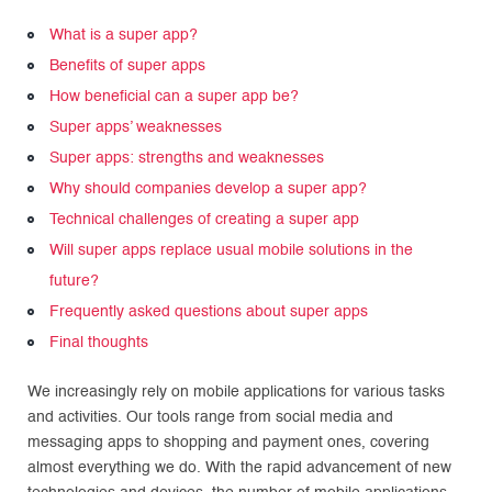
What is a super app?
Benefits of super apps
How beneficial can a super app be?
Super apps’ weaknesses
Super apps: strengths and weaknesses
Why should companies develop a super app?
Technical challenges of creating a super app
Will super apps replace usual mobile solutions in the
future?
Frequently asked questions about super apps
Final thoughts
We increasingly rely on mobile applications for various tasks
and activities. Our tools range from social media and
messaging apps to shopping and payment ones, covering
almost everything we do. With the rapid advancement of new