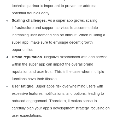
technical partner is important to prevent or address
potential troubles early.
Scaling challenges.
As a super app grows, scaling
infrastructure and support services to accommodate
increasing user demand can be difficult. When building a
super app, make sure to envisage decent growth
opportunities.
Brand reputation.
Negative experiences with one service
within the super app can impact the overall brand
reputation and user trust. This is the case when multiple
functions have their flipside.
User fatigue.
Super apps risk overwhelming users with
excessive features, notifications, and options, leading to
reduced engagement. Therefore, it makes sense to
carefully plan your app’s development strategy, focusing on
user expectations.