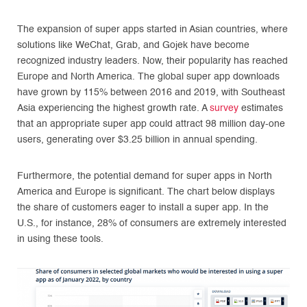
The expansion of super apps started in Asian countries, where
solutions like WeChat, Grab, and Gojek have become
recognized industry leaders. Now, their popularity has reached
Europe and North America. The global super app downloads
have grown by 115% between 2016 and 2019, with Southeast
Asia experiencing the highest growth rate. A
survey
estimates
that an appropriate super app could attract 98 million day-one
users, generating over $3.25 billion in annual spending.
Furthermore, the potential demand for super apps in North
America and Europe is significant. The chart below displays
the share of customers eager to install a super app. In the
U.S., for instance, 28% of consumers are extremely interested
in using these tools.