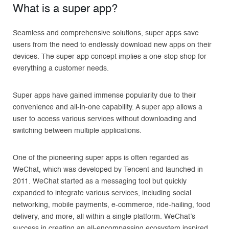
What is a super app?
Seamless and comprehensive solutions, super apps save
users from the need to endlessly download new apps on their
devices. The super app concept implies a one-stop shop for
everything a customer needs.
Super apps have gained immense popularity due to their
convenience and all-in-one capability. A super app allows a
user to access various services without downloading and
switching between multiple applications.
One of the pioneering super apps is often regarded as
WeChat, which was developed by Tencent and launched in
2011. WeChat started as a messaging tool but quickly
expanded to integrate various services, including social
networking, mobile payments, e-commerce, ride-hailing, food
delivery, and more, all within a single platform. WeChat’s
success in creating an all-encompassing ecosystem inspired