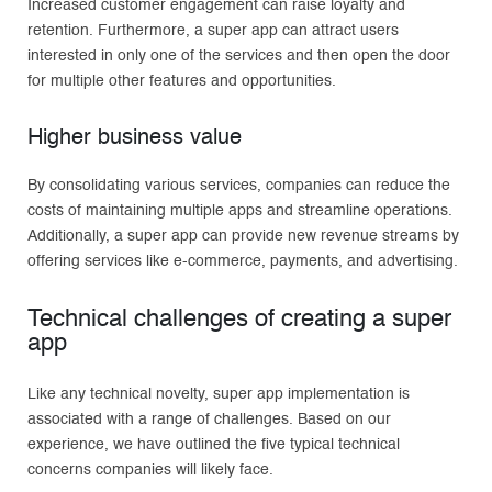
Increased customer engagement can raise loyalty and
retention. Furthermore, a super app can attract users
interested in only one of the services and then open the door
for multiple other features and opportunities.
Higher business value
By consolidating various services, companies can reduce the
costs of maintaining multiple apps and streamline operations.
Additionally, a super app can provide new revenue streams by
offering services like e-commerce, payments, and advertising.
Technical challenges of creating a super
app
Like any technical novelty, super app implementation is
associated with a range of challenges. Based on our
experience, we have outlined the five typical technical
concerns companies will likely face.