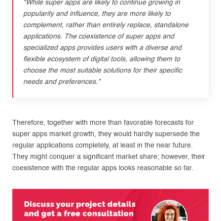
“While super apps are likely to continue growing in
popularity and influence, they are more likely to
complement, rather than entirely replace, standalone
applications. The coexistence of super apps and
specialized apps provides users with a diverse and
flexible ecosystem of digital tools, allowing them to
choose the most suitable solutions for their specific
needs and preferences.”
Therefore, together with more than favorable forecasts for
super apps market growth, they would hardly supersede the
regular applications completely, at least in the near future.
They might conquer a significant market share; however, their
coexistence with the regular apps looks reasonable so far.