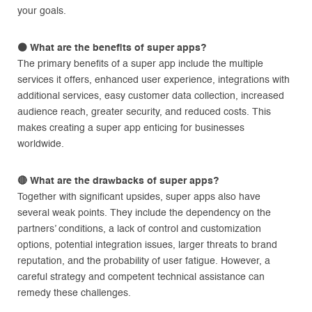
your goals.
⚫ What are the benefits of super apps?
The primary benefits of a super app include the multiple
services it offers, enhanced user experience, integrations with
additional services, easy customer data collection, increased
audience reach, greater security, and reduced costs. This
makes creating a super app enticing for businesses
worldwide.
🔴 What are the drawbacks of super apps?
Together with significant upsides, super apps also have
several weak points. They include the dependency on the
partners’ conditions, a lack of control and customization
options, potential integration issues, larger threats to brand
reputation, and the probability of user fatigue. However, a
careful strategy and competent technical assistance can
remedy these challenges.