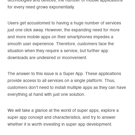
technologies and devices, the number of mobile applications
for every need grows exponentially.
Users get accustomed to having a huge number of services
just one click away. However, the expanding need for more
and more mobile apps on their smartphones impedes a
smooth user experience. Therefore, customers face the
situation when they require a service, but further app
downloads are undesired or inconvenient.
The answer to this issue is a Super App. These applications
provide access to all services on a single platform. Thus,
customers don’t need to install multiple apps as they can have
everything at hand with just one solution.
We will take a glance at the world of super apps, explore a
super app concept and characteristics, and try to answer
whether it is worth investing in super app development.